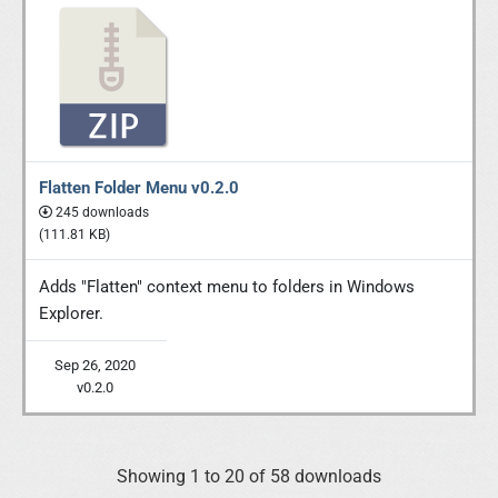
Flatten Folder Menu v0.2.0
245 downloads
(111.81 KB)
Adds "Flatten" context menu to folders in Windows
Explorer.
Sep 26, 2020
v0.2.0
Showing 1 to 20 of 58 downloads