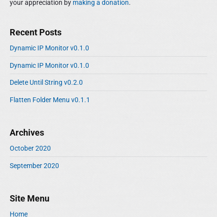
your appreciation by
making a donation
.
Recent Posts
Dynamic IP Monitor v0.1.0
Dynamic IP Monitor v0.1.0
Delete Until String v0.2.0
Flatten Folder Menu v0.1.1
Archives
October 2020
September 2020
Site Menu
Home