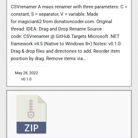
CSVrenamer A mass renamer with three parameters: C =
constant, S = separator, V = variable. Made
for magician62 from donationcoder.com. Original
thread: IDEA: Drag and Drop Rename Source
code: CSVrenamer @ GitHub Targets Microsoft .NET
framework v4.5 (Native to Windows 8+) Notes: v0.1.0:
Drag & drop files and directories to add. Reorder item
position by drag. Remove items via…
May 28, 2022
v0.1.0