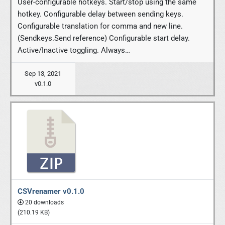
User-configurable hotkeys. Start/stop using the same
hotkey. Configurable delay between sending keys.
Configurable translation for comma and new line.
(Sendkeys.Send reference) Configurable start delay.
Active/Inactive toggling. Always…
Sep 13, 2021
v0.1.0
CSVrenamer v0.1.0
20 downloads
(210.19 KB)