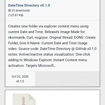
DateTime Directory v0.1.0
35 downloads
(125.87 KB)
Creates new folder via explorer context menu using
current Date and Time. Release’s image Made for
nkormanik, Curt, nogojoe. Original thread: DONE: Create
Folder, Give It Name: Current Date and Time Usage
video: Source code: DateTime Directory @ GitHub v0.1.0
notes: Active/inactive status visualization. One-click
adding to Windows Explorer. Instant Context menu
activation. Targets Microsoft…
Oct 22, 2020
v0.1.0