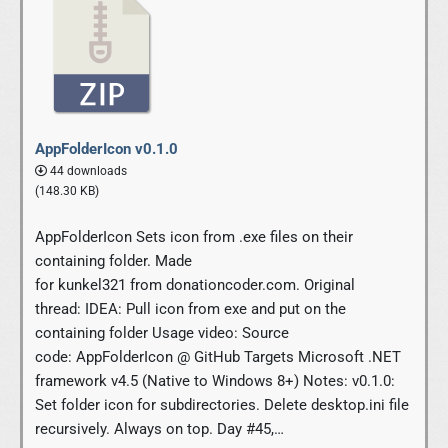
AppFolderIcon v0.1.0
44 downloads
(148.30 KB)
AppFolderIcon Sets icon from .exe files on their
containing folder. Made
for kunkel321 from donationcoder.com. Original
thread: IDEA: Pull icon from exe and put on the
containing folder Usage video: Source
code: AppFolderIcon @ GitHub Targets Microsoft .NET
framework v4.5 (Native to Windows 8+) Notes: v0.1.0:
Set folder icon for subdirectories. Delete desktop.ini file
recursively. Always on top. Day #45,…