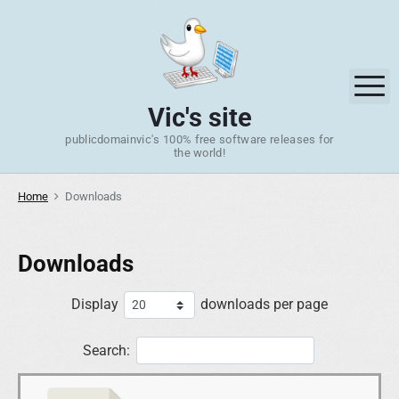
S
k
i
p
M
t
Vic's site
o
publicdomainvic's 100% free software releases for
c
the world!
o
n
Home
Downloads
t
e
n
Downloads
t
Display
downloads per page
Search: