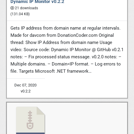
Dynamic IP Monitor v0.2.2
21 downloads
(131.04 KB)
Gets IP address from domain name at regular intervals.
Made for davcom from DonationCoder.com Original
thread: Show IP Address from domain name Usage
video: Source code: Dynamic IP Monitor @ GitHub v0.2.1
notes: – Fix processed status message. v0.2.0 notes: –
Multiple domains. – Domain=IP format. – Log errors to
file. Targets Microsoft .NET framework…
Dec 07, 2020
v0.2.2