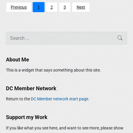
Previous
1
2
3
Next
P
S
SEAR
r
e
i
a
m
r
About Me
a
c
r
h
This is a widget that says something about this site.
y
f
S
o
i
r
DC Member Network
d
:
e
Return to the
DC Member network start page
.
b
a
r
Support my Work
If you like what you see here, and want to see more, please show