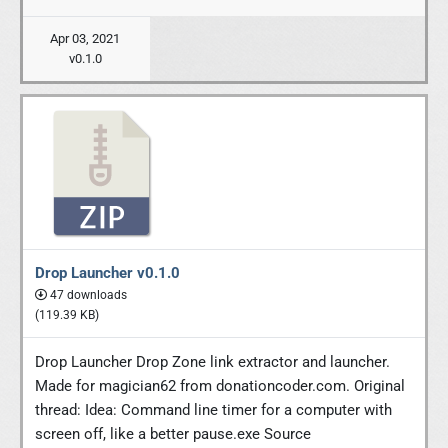
Apr 03, 2021
v0.1.0
Drop Launcher v0.1.0
47 downloads
(119.39 KB)
Drop Launcher Drop Zone link extractor and launcher.
Made for magician62 from donationcoder.com. Original
thread: Idea: Command line timer for a computer with
screen off, like a better pause.exe Source