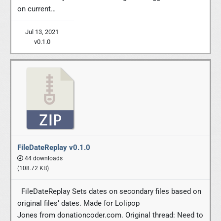
on current…
Jul 13, 2021
v0.1.0
FileDateReplay v0.1.0
44 downloads
(108.72 KB)
FileDateReplay Sets dates on secondary files based on
original files’ dates. Made for Lolipop
Jones from donationcoder.com. Original thread: Need to