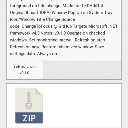
foreground on title change. Made for: LEDAdd1ct
Original thread: IDEA: Window Pop Up on System Tray
Icon/Window Title Change Source
code: ChangeToFocus @ GitHub Targets Microsoft .NET
framework v4.5 Notes: v0.1.0 Operate on checked
windows. Set monitoring interval. Refresh on start.
Refresh on new. Restore minimized window. Save
settings data. Always on…
Feb 05, 2023
v0.1.0