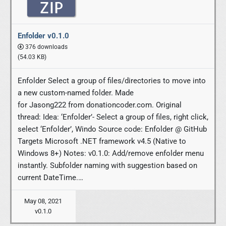
Enfolder v0.1.0
376 downloads
(54.03 KB)
Enfolder Select a group of files/directories to move into
a new custom-named folder. Made
for Jasong222 from donationcoder.com. Original
thread: Idea: ‘Enfolder’- Select a group of files, right click,
select ‘Enfolder’, Windo Source code: Enfolder @ GitHub
Targets Microsoft .NET framework v4.5 (Native to
Windows 8+) Notes: v0.1.0: Add/remove enfolder menu
instantly. Subfolder naming with suggestion based on
current DateTime.…
May 08, 2021
v0.1.0