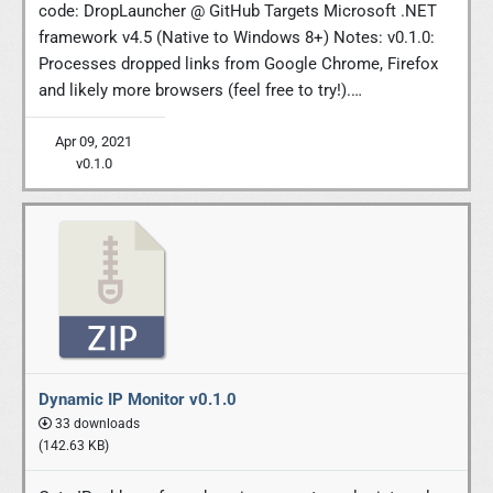
code: DropLauncher @ GitHub Targets Microsoft .NET
framework v4.5 (Native to Windows 8+) Notes: v0.1.0:
Processes dropped links from Google Chrome, Firefox
and likely more browsers (feel free to try!).…
Apr 09, 2021
v0.1.0
Dynamic IP Monitor v0.1.0
33 downloads
(142.63 KB)