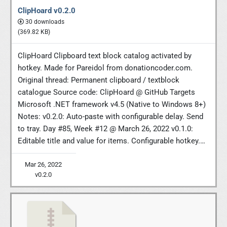
ClipHoard v0.2.0
30 downloads
(369.82 KB)
ClipHoard Clipboard text block catalog activated by
hotkey. Made for Pareidol from donationcoder.com.
Original thread: Permanent clipboard / textblock
catalogue Source code: ClipHoard @ GitHub Targets
Microsoft .NET framework v4.5 (Native to Windows 8+)
Notes: v0.2.0: Auto-paste with configurable delay. Send
to tray. Day #85, Week #12 @ March 26, 2022 v0.1.0:
Editable title and value for items. Configurable hotkey.…
Mar 26, 2022
v0.2.0