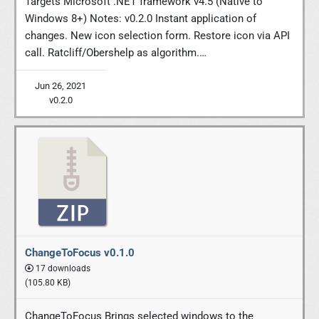
Targets Microsoft .NET framework v4.5 (Native to
Windows 8+) Notes: v0.2.0 Instant application of
changes. New icon selection form. Restore icon via API
call. Ratcliff/Obershelp as algorithm.…
Jun 26, 2021
v0.2.0
ChangeToFocus v0.1.0
17 downloads
(105.80 KB)
ChangeToFocus Brings selected windows to the