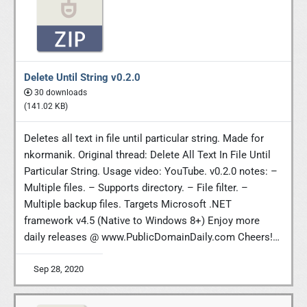
Delete Until String v0.2.0
30 downloads
(141.02 KB)
Deletes all text in file until particular string. Made for
nkormanik. Original thread: Delete All Text In File Until
Particular String. Usage video: YouTube. v0.2.0 notes: –
Multiple files. – Supports directory. – File filter. –
Multiple backup files. Targets Microsoft .NET
framework v4.5 (Native to Windows 8+) Enjoy more
daily releases @ www.PublicDomainDaily.com Cheers!…
Sep 28, 2020