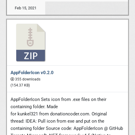
Feb 15, 2021
AppFolderIcon v0.2.0
355 downloads
(154.37 KB)
AppFolderIcon Sets icon from .exe files on their
containing folder. Made
for kunkel321 from donationcoder.com. Original
thread: IDEA: Pull icon from exe and put on the
containing folder Source code: AppFolderIcon @ GitHub