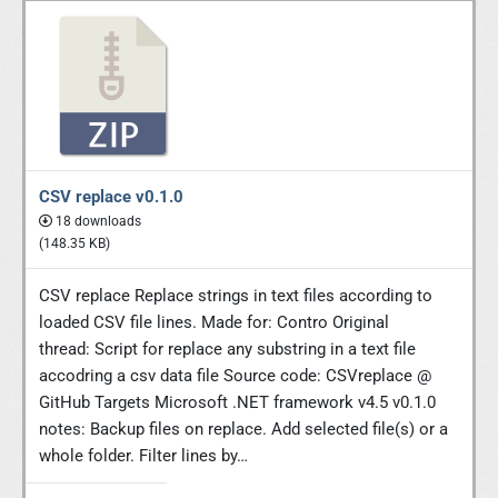
CSV replace v0.1.0
18 downloads
(148.35 KB)
CSV replace Replace strings in text files according to
loaded CSV file lines. Made for: Contro Original
thread: Script for replace any substring in a text file
accodring a csv data file Source code: CSVreplace @
GitHub Targets Microsoft .NET framework v4.5 v0.1.0
notes: Backup files on replace. Add selected file(s) or a
whole folder. Filter lines by…