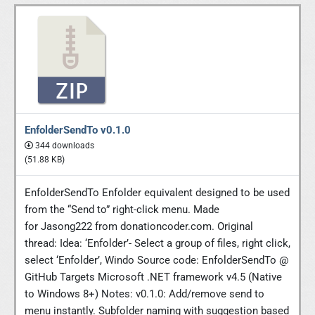
EnfolderSendTo v0.1.0
344 downloads
(51.88 KB)
EnfolderSendTo Enfolder equivalent designed to be used
from the “Send to” right-click menu. Made
for Jasong222 from donationcoder.com. Original
thread: Idea: ‘Enfolder’- Select a group of files, right click,
select ‘Enfolder’, Windo Source code: EnfolderSendTo @
GitHub Targets Microsoft .NET framework v4.5 (Native
to Windows 8+) Notes: v0.1.0: Add/remove send to
menu instantly. Subfolder naming with suggestion based