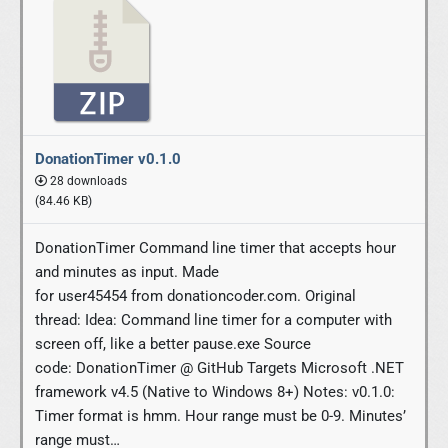
DonationTimer v0.1.0
28 downloads
(84.46 KB)
DonationTimer Command line timer that accepts hour
and minutes as input. Made
for user45454 from donationcoder.com. Original
thread: Idea: Command line timer for a computer with
screen off, like a better pause.exe Source
code: DonationTimer @ GitHub Targets Microsoft .NET
framework v4.5 (Native to Windows 8+) Notes: v0.1.0:
Timer format is hmm. Hour range must be 0-9. Minutes’
range must…