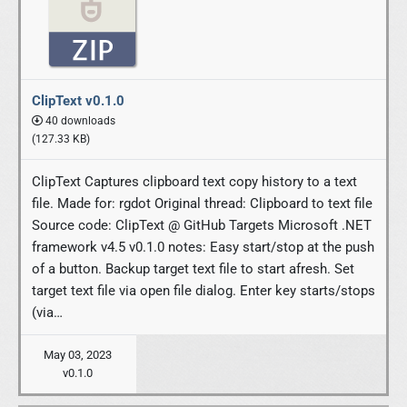
ClipText v0.1.0
40 downloads
(127.33 KB)
ClipText Captures clipboard text copy history to a text
file. Made for: rgdot Original thread: Clipboard to text file
Source code: ClipText @ GitHub Targets Microsoft .NET
framework v4.5 v0.1.0 notes: Easy start/stop at the push
of a button. Backup target text file to start afresh. Set
target text file via open file dialog. Enter key starts/stops
(via…
May 03, 2023
v0.1.0