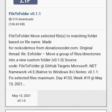
FileToFolder v0.1.1
319 downloads
(106.60 KB)
FileToFolder Move selected file(s) to matching folder
based on file name. Made
for nickodemos from donationcoder.com. Original
thread: Re: Enfolder – Move a group of files/directories
into a new custom folder (v0.1.0) Source
code: FileToFolder @ GitHub Targets Microsoft .NET
framework v4.5 (Native to Windows 8+) Notes: v0.1.1:
Fix selected files maximum. Day #133, Week #19 @ May
13, 2021…
May 13, 2021
v0.1.0