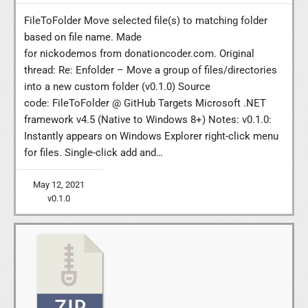
FileToFolder Move selected file(s) to matching folder
based on file name. Made
for nickodemos from donationcoder.com. Original
thread: Re: Enfolder – Move a group of files/directories
into a new custom folder (v0.1.0) Source
code: FileToFolder @ GitHub Targets Microsoft .NET
framework v4.5 (Native to Windows 8+) Notes: v0.1.0:
Instantly appears on Windows Explorer right-click menu
for files. Single-click add and…
May 12, 2021
v0.1.0