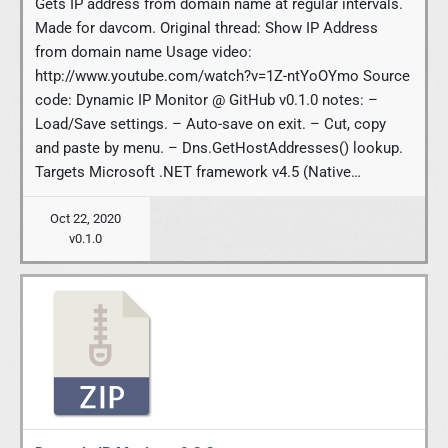
Gets IP address from domain name at regular intervals.
Made for davcom. Original thread: Show IP Address
from domain name Usage video:
http://www.youtube.com/watch?v=1Z-ntYoOYmo Source
code: Dynamic IP Monitor @ GitHub v0.1.0 notes: –
Load/Save settings. – Auto-save on exit. – Cut, copy
and paste by menu. – Dns.GetHostAddresses() lookup.
Targets Microsoft .NET framework v4.5 (Native…
Oct 22, 2020
v0.1.0