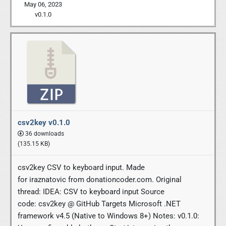
May 06, 2023
v0.1.0
csv2key v0.1.0
36 downloads
(135.15 KB)
csv2key CSV to keyboard input. Made
for iraznatovic from donationcoder.com. Original
thread: IDEA: CSV to keyboard input Source
code: csv2key @ GitHub Targets Microsoft .NET
framework v4.5 (Native to Windows 8+) Notes: v0.1.0: