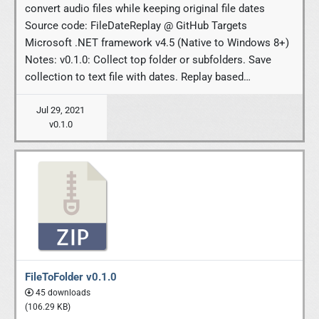
convert audio files while keeping original file dates
Source code: FileDateReplay @ GitHub Targets
Microsoft .NET framework v4.5 (Native to Windows 8+)
Notes: v0.1.0: Collect top folder or subfolders. Save
collection to text file with dates. Replay based…
Jul 29, 2021
v0.1.0
FileToFolder v0.1.0
45 downloads
(106.29 KB)