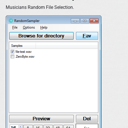
Musicians Random File Selection.