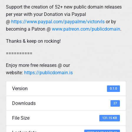
Support the creation of 52+ new public domain releases
per year with your Donation via Paypal
@
https://www.paypal.com/paypalme/victorvls
or by
becoming a Patron @
www.patreon.com/publicdomain
.
Thanks & keep on rocking!
==========
Enjoy more free releases @ our
website:
https://publicdomain.is
Version
0.1.0
Downloads
27
File Size
131.15 KB