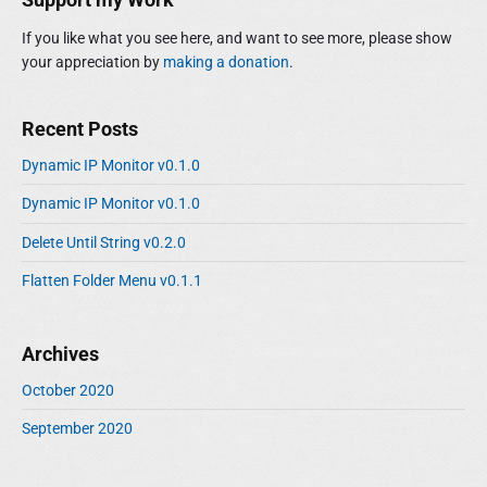
If you like what you see here, and want to see more, please show
your appreciation by
making a donation
.
Recent Posts
Dynamic IP Monitor v0.1.0
Dynamic IP Monitor v0.1.0
Delete Until String v0.2.0
Flatten Folder Menu v0.1.1
Archives
October 2020
September 2020