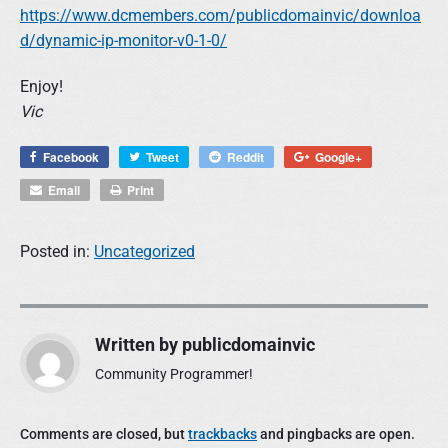
https://www.dcmembers.com/publicdomainvic/downloa
d/dynamic-ip-monitor-v0-1-0/
Enjoy!
Vic
Facebook
Tweet
Reddit
Google+
Email
Print
Posted in:
Uncategorized
Written by
publicdomainvic
Community Programmer!
Comments are closed, but
trackbacks
and pingbacks are open.