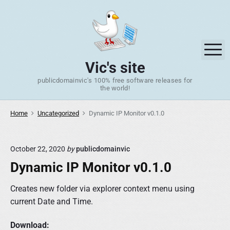
S
k
i
p
M
t
Vic's site
o
publicdomainvic's 100% free software releases for
c
the world!
o
n
Home
Uncategorized
Dynamic IP Monitor v0.1.0
t
e
n
October 22, 2020
by
publicdomainvic
t
Dynamic IP Monitor v0.1.0
Creates new folder via explorer context menu using
current Date and Time.
Download: