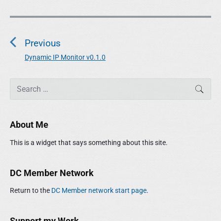
P
o
Previous
s
t
Dynamic IP Monitor v0.1.0
P
n
r
a
P
e
S
SEAR
r
e
v
v
i
a
i
i
m
r
o
g
About Me
a
c
u
r
a
h
This is a widget that says something about this site.
y
s
t
f
S
p
o
i
i
o
r
DC Member Network
o
d
:
s
e
n
Return to the
DC Member network start page
.
t
b
:
a
r
Support my Work