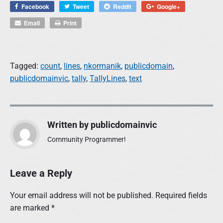
Facebook
Tweet
Reddit
Google+
Email
Print
Tagged:
count
,
lines
,
nkormanik
,
publicdomain
,
publicdomainvic
,
tally
,
TallyLines
,
text
Written by
publicdomainvic
Community Programmer!
Leave a Reply
Your email address will not be published.
Required fields
are marked
*