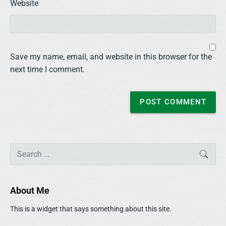
Website
Save my name, email, and website in this browser for the
next time I comment.
P
S
SEAR
r
e
i
a
m
r
About Me
a
c
r
h
This is a widget that says something about this site.
y
f
S