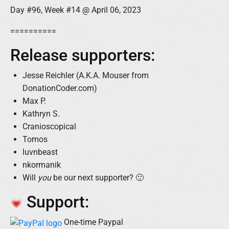
Day #96, Week #14 @ April 06, 2023
==========
Release supporters:
Jesse Reichler (A.K.A. Mouser from
DonationCoder.com)
Max P.
Kathryn S.
Cranioscopical
Tomos
luvnbeast
nkormanik
Will
you
be our next supporter? 🙂
Support:
One-time Paypal