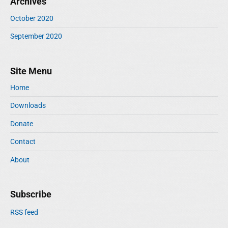
Archives
October 2020
September 2020
Site Menu
Home
Downloads
Donate
Contact
About
Subscribe
RSS feed