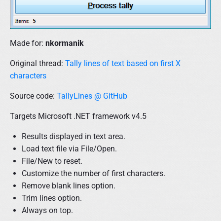
Made for:
nkormanik
Original thread:
Tally lines of text based on first X
characters
Source code:
TallyLines @ GitHub
Targets Microsoft .NET framework v4.5
Results displayed in text area.
Load text file via File/Open.
File/New to reset.
Customize the number of first characters.
Remove blank lines option.
Trim lines option.
Always on top.