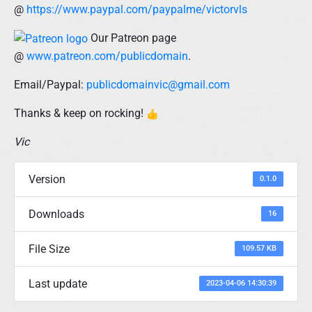
@
https://www.paypal.com/paypalme/victorvls
Our Patreon page
@
www.patreon.com/publicdomain
.
Email/Paypal:
publicdomainvic@gmail.com
Thanks & keep on rocking!
Vic
Version
0.1.0
Downloads
16
File Size
109.57 KB
Last update
2023-04-06 14:30:39