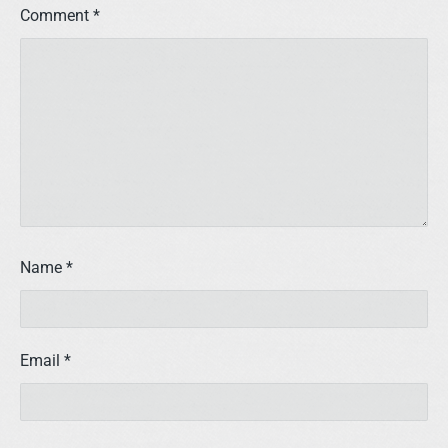
Comment
*
Name
*
Email
*