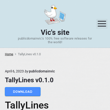
S
k
i
p
M
t
Vic's site
o
publicdomainvic's 100% free software releases for
c
the world!
o
n
Home
TallyLines v0.1.0
t
e
n
April 6, 2023
by
publicdomainvic
t
TallyLines v0.1.0
DOWNLOAD
TallyLines