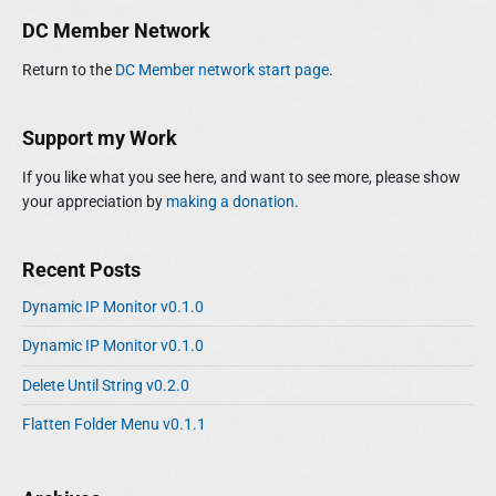
o
i
r
DC Member Network
d
:
e
Return to the
DC Member network start page
.
b
a
r
Support my Work
If you like what you see here, and want to see more, please show
your appreciation by
making a donation
.
Recent Posts
Dynamic IP Monitor v0.1.0
Dynamic IP Monitor v0.1.0
Delete Until String v0.2.0
Flatten Folder Menu v0.1.1