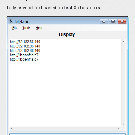
Tally lines of text based on first X characters.