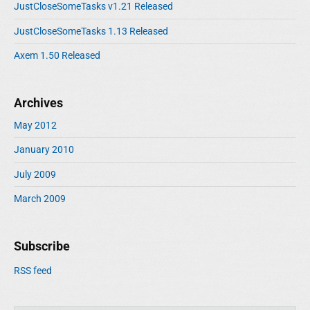
JustCloseSomeTasks v1.21 Released
JustCloseSomeTasks 1.13 Released
Axem 1.50 Released
Archives
May 2012
January 2010
July 2009
March 2009
Subscribe
RSS feed