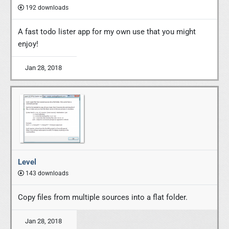
192 downloads
A fast todo lister app for my own use that you might
enjoy!
Jan 28, 2018
Level
143 downloads
Copy files from multiple sources into a flat folder.
Jan 28, 2018