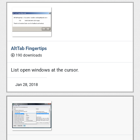
AltTab Fingertips
190 downloads
List open windows at the cursor.
Jan 28, 2018