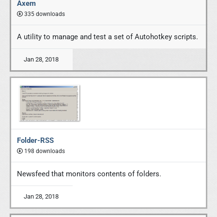
Axem
335 downloads
A utility to manage and test a set of Autohotkey scripts.
Jan 28, 2018
Folder-RSS
198 downloads
Newsfeed that monitors contents of folders.
Jan 28, 2018