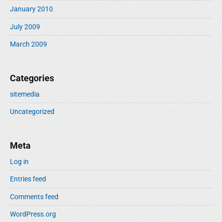
January 2010
July 2009
March 2009
Categories
sitemedia
Uncategorized
Meta
Log in
Entries feed
Comments feed
WordPress.org