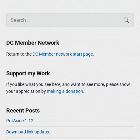
P
S
SEAR
r
e
i
a
m
r
DC Member Network
a
c
r
h
Return to the
DC Member network start page
.
y
f
S
o
i
r
Support my Work
d
:
e
If you like what you see here, and want to see more, please show
b
your appreciation by
making a donation
.
a
r
Recent Posts
PutAside 1.12
Download link updated