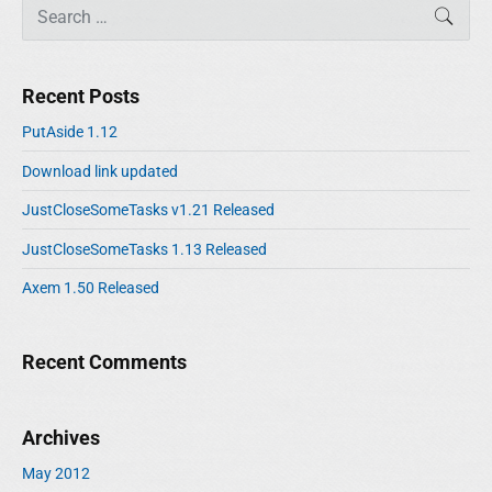
S
SEAR
e
a
r
Recent Posts
c
h
PutAside 1.12
f
Download link updated
o
r
JustCloseSomeTasks v1.21 Released
:
JustCloseSomeTasks 1.13 Released
Axem 1.50 Released
Recent Comments
Archives
May 2012