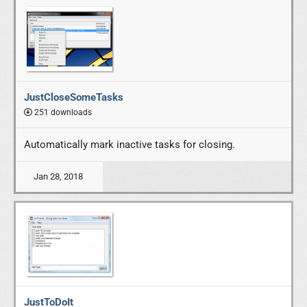
JustCloseSomeTasks
251 downloads
Automatically mark inactive tasks for closing.
Jan 28, 2018
JustToDoIt