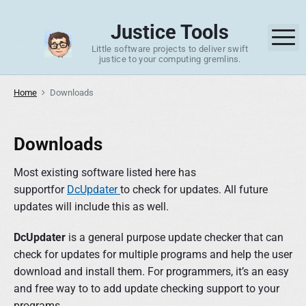
S
k
Justice Tools
M
i
Little software projects to deliver swift
p
justice to your computing gremlins.
t
o
Home
Downloads
c
o
Downloads
n
t
Most existing software listed here has
e
supportfor
DcUpdater
to check for updates. All future
n
updates will include this as well.
t
DcUpdater
is a general purpose update checker that can
check for updates for multiple programs and help the user
download and install them. For programmers, it’s an easy
and free way to to add update checking support to your
programs.