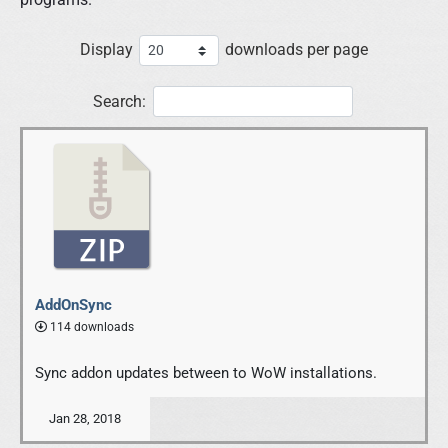
Display
downloads per page
Search:
AddOnSync
114 downloads
Sync addon updates between to WoW installations.
Jan 28, 2018