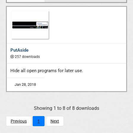
PutAside
257 downloads
Hide all open programs for later use.
Jan 28, 2018
Showing 1 to 8 of 8 downloads
Previous
1
Next