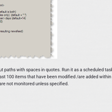
Put paths with spaces in quotes. Run it as a scheduled tas
 last 100 items that have been modified /are added within
are not monitored unless specified.