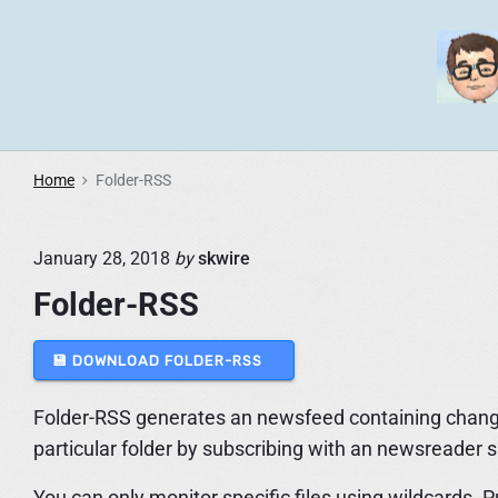
S
k
i
p
t
o
Home
Folder-RSS
c
o
January 28, 2018
by
skwire
n
t
Folder-RSS
e
n
💾 DOWNLOAD FOLDER-RSS
t
Folder-RSS generates an newsfeed containing changes 
particular folder by subscribing with an newsreader 
You can only monitor specific files using wildcards. 