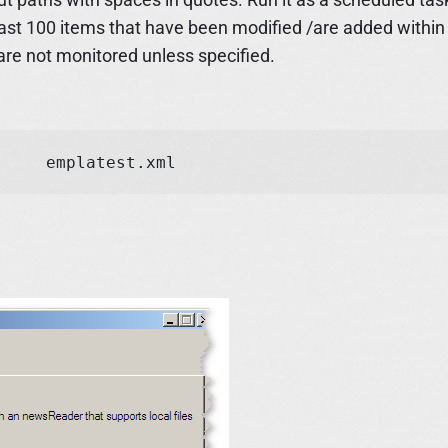
 last 100 items that have been modified /are added within
are not monitored unless specified.
folder-rss.exe "c:rowser downloads" d:	emplatest.xml