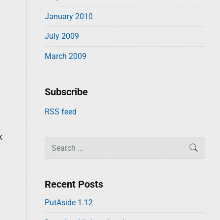
January 2010
July 2009
March 2009
Subscribe
RSS feed
k
S
SEAR
e
a
r
Recent Posts
c
PutAside 1.12
h
f