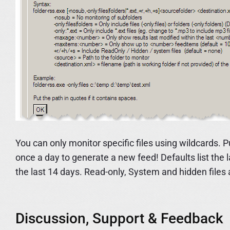
You can only monitor specific files using wildcards. 
once a day to generate a new feed! Defaults list the
the last 14 days. Read-only, System and hidden files 
Discussion, Support & Feedback