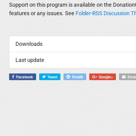
Support on this program is available on the Donation
features or any issues. See
Folder-RSS Discussion T
Downloads
Last update
Facebook
Tweet
Reddit
Google+
Emai