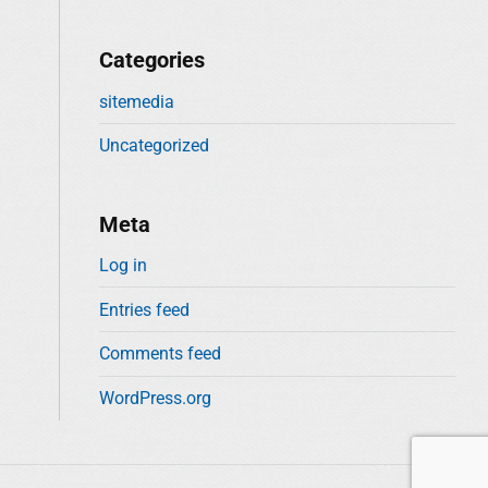
Categories
sitemedia
Uncategorized
Meta
Log in
Entries feed
Comments feed
WordPress.org