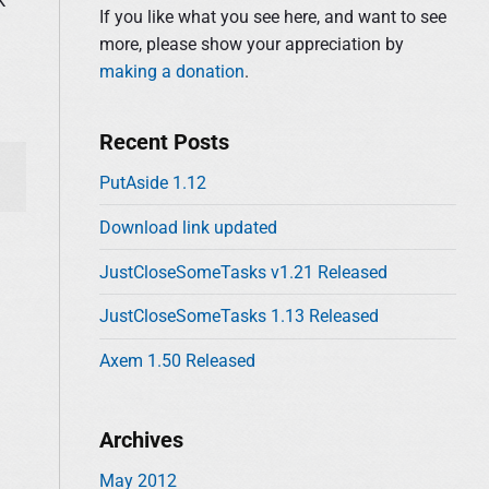
d
:
If you like what you see here, and want to see
e
more, please show your appreciation by
b
making a donation
.
a
r
Recent Posts
PutAside 1.12
Download link updated
JustCloseSomeTasks v1.21 Released
JustCloseSomeTasks 1.13 Released
Axem 1.50 Released
Archives
May 2012