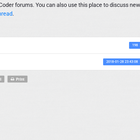
Coder forums. You can also use this place to discuss ne
hread
.
198
2018-01-28 23:43:08
l
Print