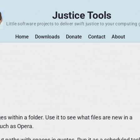
Justice Tools
Little software projects to deliver swift justice to your computing 
Home
Downloads
Donate
Contact
About
within a folder. Use it to see what files are new in a
such as Opera.
Put paths with spaces in quotes. Run it as a scheduled tas