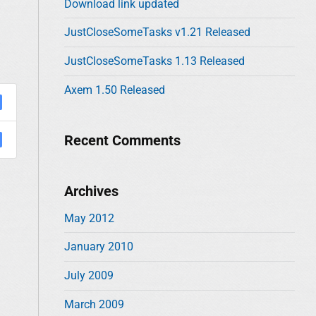
Download link updated
w
o
r
JustCloseSomeTasks v1.21 Released
:
JustCloseSomeTasks 1.13 Released
Axem 1.50 Released
Recent Comments
Archives
May 2012
January 2010
July 2009
March 2009