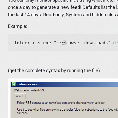
once a day to generate a new feed! Defaults list the
the last 14 days. Read-only, System and hidden files 
Example:
(get the complete syntax by running the file)