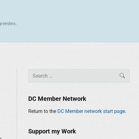
gremlins.
P
S
SEAR
r
e
i
a
m
r
DC Member Network
a
c
r
Return to the
DC Member network start page
.
h
y
f
S
o
Support my Work
i
r
k