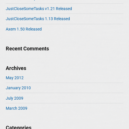
r
JustCloseSomeTasks v1.21 Released
:
JustCloseSomeTasks 1.13 Released
Axem 1.50 Released
Recent Comments
Archives
May 2012
January 2010
July 2009
March 2009
Categories