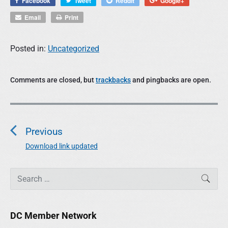
Facebook
Tweet
Reddit
Google+
Email
Print
Posted in:
Uncategorized
Comments are closed, but
trackbacks
and pingbacks are open.
P
o
Previous
s
t
Download link updated
P
n
r
a
P
e
S
SEAR
r
e
v
v
i
a
i
i
m
r
o
g
DC Member Network
a
c
u
r