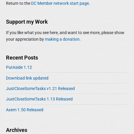
a
h
Return to the
DC Member network start page
.
y
s
t
f
S
p
o
i
i
o
r
Support my Work
o
d
:
s
e
n
If you like what you see here, and want to see more, please show
t
b
your appreciation by
making a donation
.
:
a
r
Recent Posts
PutAside 1.12
Download link updated
JustCloseSomeTasks v1.21 Released
JustCloseSomeTasks 1.13 Released
Axem 1.50 Released
Archives