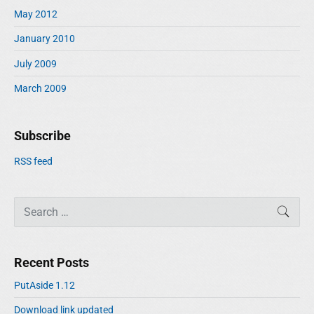
May 2012
January 2010
July 2009
March 2009
Subscribe
RSS feed
S
SEAR
e
a
r
Recent Posts
c
h
PutAside 1.12
f
Download link updated
o