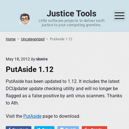
S
k
Justice Tools
M
i
Little software projects to deliver swift
p
justice to your computing gremlins.
t
o
Home
Uncategorized
PutAside 1.12
c
o
May 18, 2012
by
skwire
n
PutAside 1.12
t
e
PutAside has been updated to 1.12. It includes the latest
n
DCUpdater update checking utility and will no longer be
t
flagged as a false positive by anti virus scanners. Thanks
to Ath.
Visit the
PutAside
page to download.