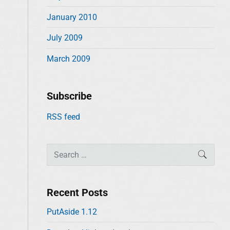
January 2010
July 2009
March 2009
Subscribe
RSS feed
S
SEAR
e
a
r
Recent Posts
c
PutAside 1.12
h
f