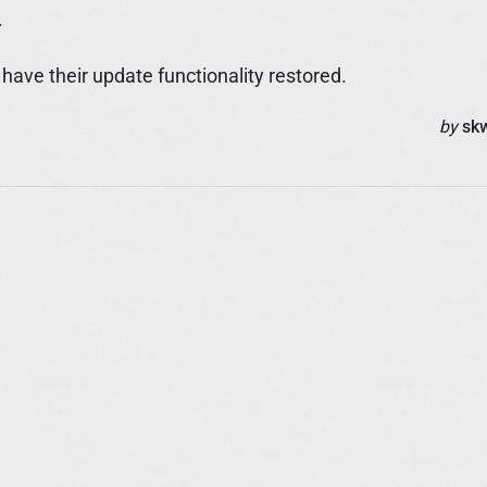
.
ave their update functionality restored.
by
sk