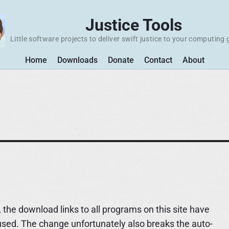
Justice Tools
Little software projects to deliver swift justice to your computing 
Home
Downloads
Donate
Contact
About
 the download links to all programs on this site have
used. The change unfortunately also breaks the auto-