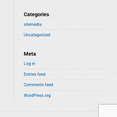
Categories
sitemedia
Uncategorized
Meta
Log in
Entries feed
Comments feed
WordPress.org