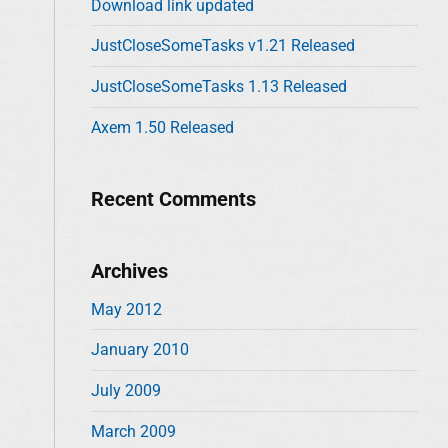
Download link updated
o
r
JustCloseSomeTasks v1.21 Released
:
JustCloseSomeTasks 1.13 Released
Axem 1.50 Released
Recent Comments
Archives
May 2012
January 2010
July 2009
March 2009