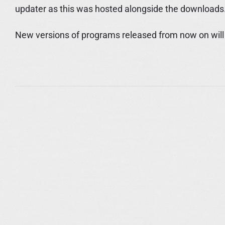
updater as this was hosted alongside the downloads
New versions of programs released from now on will h