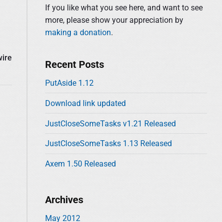
d
:
If you like what you see here, and want to see
e
more, please show your appreciation by
b
making a donation
.
a
r
wire
Recent Posts
PutAside 1.12
Download link updated
JustCloseSomeTasks v1.21 Released
JustCloseSomeTasks 1.13 Released
Axem 1.50 Released
Archives
May 2012