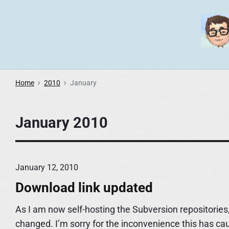
S
k
i
p
t
o
Home
2010
January
c
o
January 2010
n
t
e
n
January 12, 2010
t
Download link updated
As I am now self-hosting the Subversion repositories,
changed. I’m sorry for the inconvenience this has ca