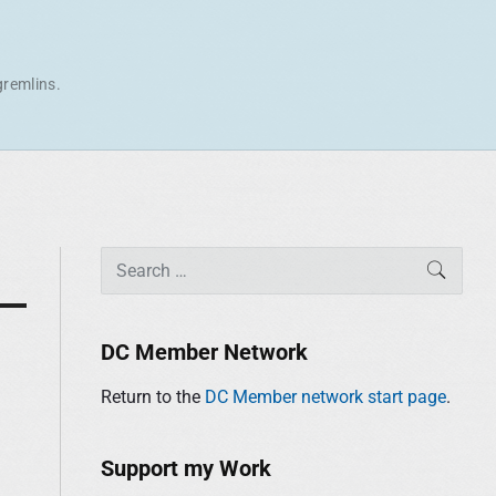
gremlins.
P
S
SEAR
r
e
i
a
m
r
DC Member Network
a
c
r
Return to the
DC Member network start page
.
h
y
f
S
o
Support my Work
i
r