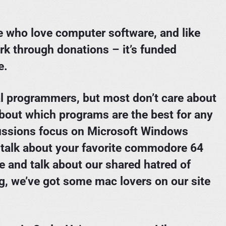
le who love computer software, and like
rk through donations – it’s funded
e.
l programmers, but most don’t care about
bout which programs are the best for any
cussions focus on Microsoft Windows
 talk about your favorite commodore 64
ce and talk about our shared hatred of
ng, we’ve got some mac lovers on our site