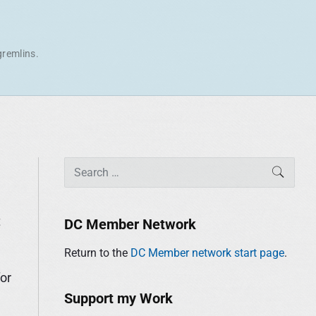
gremlins.
P
S
SEAR
r
e
i
a
m
r
t
DC Member Network
a
c
r
Return to the
DC Member network start page
.
h
y
f
for
S
o
Support my Work
i
r