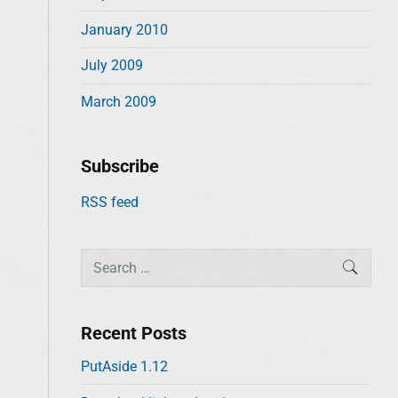
January 2010
July 2009
March 2009
Subscribe
RSS feed
S
SEAR
e
a
r
Recent Posts
c
PutAside 1.12
h
f