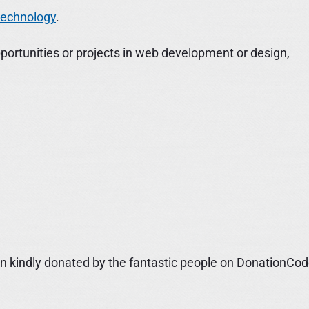
 technology
.
portunities or projects in web development or design,
 kindly donated by the fantastic people on DonationCod