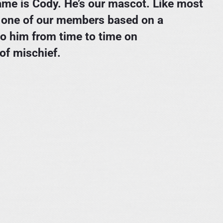
 name is Cody. He’s our mascot. Like most
y one of our members based on a
to him from time to time on
of mischief.