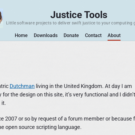
Justice Tools
Little software projects to deliver swift justice to your computing 
Home
Downloads
Donate
Contact
About
tric
Dutchman
living in the United Kingdom. At day I am
or the design on this site, it’s very functional and I didn’
it.
d since 2007 or so by request of a forum member or because 
the open source scripting language.