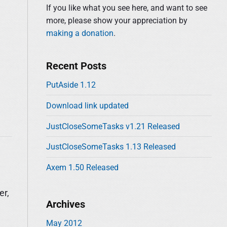
d
:
If you like what you see here, and want to see
e
more, please show your appreciation by
b
making a donation
.
a
r
Recent Posts
PutAside 1.12
Download link updated
JustCloseSomeTasks v1.21 Released
JustCloseSomeTasks 1.13 Released
Axem 1.50 Released
er,
Archives
May 2012