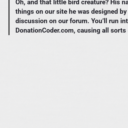
Oh, and that little bird creature? His
things on our site he was designed b
discussion on our forum. You’ll run in
DonationCoder.com, causing all sorts 