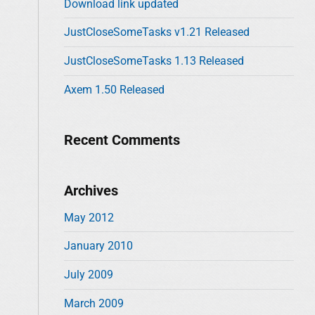
Download link updated
o
r
JustCloseSomeTasks v1.21 Released
:
JustCloseSomeTasks 1.13 Released
Axem 1.50 Released
Recent Comments
Archives
May 2012
January 2010
July 2009
March 2009