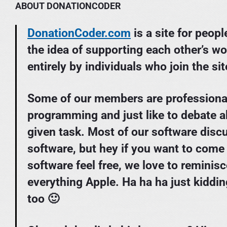
ABOUT DONATIONCODER
DonationCoder.com
is a site for peop
the idea of supporting each other’s wo
entirely by individuals who join the sit
Some of our members are professiona
programming and just like to debate a
given task. Most of our software dis
software, but hey if you want to come
software feel free, we love to reminis
everything Apple. Ha ha ha just kiddi
too 🙂