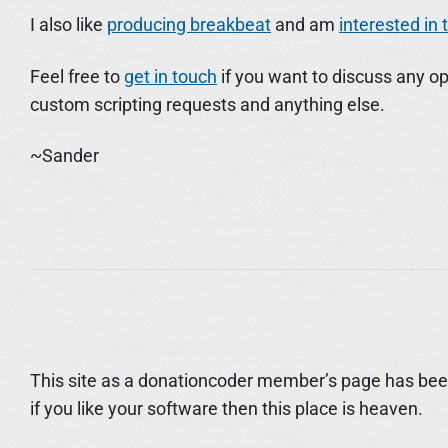
I also like
producing breakbeat
and am
interested in
Feel free to
get in touch
if you want to discuss any op
custom scripting requests and anything else.
~Sander
This site as a donationcoder member’s page has been
if you like your software then this place is heaven.