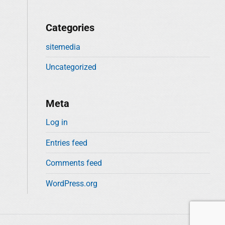
Categories
sitemedia
Uncategorized
Meta
Log in
Entries feed
Comments feed
WordPress.org