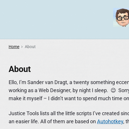
S
k
i
p
t
o
Home
About
c
o
About
n
t
Ello, I’m Sander van Dragt, a twenty something eccen
e
working as a Web Designer, by night I sleep. 😉 Sorry f
n
make it myself – I didn’t want to spend much time on 
t
Justice Tools lists all the little scripts I’ve create
an easier life. All of them are based on
Autohotkey
, 