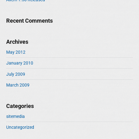
Recent Comments
Archives
May 2012
January 2010
July 2009
March 2009
Categories
sitemedia
Uncategorized