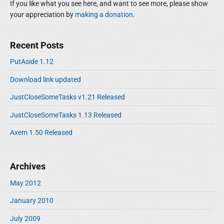
If you like what you see here, and want to see more, please show
b
your appreciation by
making a donation
.
a
r
Recent Posts
PutAside 1.12
Download link updated
JustCloseSomeTasks v1.21 Released
JustCloseSomeTasks 1.13 Released
Axem 1.50 Released
Archives
May 2012
January 2010
July 2009