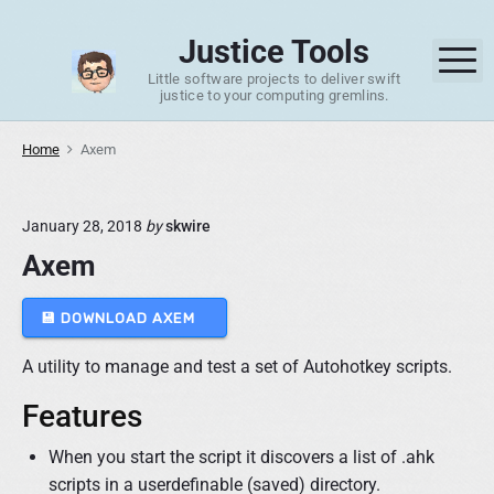
S
k
Justice Tools
M
i
Little software projects to deliver swift
p
justice to your computing gremlins.
t
o
Home
Axem
c
o
January 28, 2018
by
skwire
n
Axem
t
e
n
💾 DOWNLOAD AXEM
t
A utility to manage and test a set of Autohotkey scripts.
Features
When you start the script it discovers a list of .ahk
scripts in a userdefinable (saved) directory.