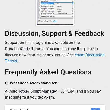
Discussion, Support & Feedback
Support on this program is available on the
DonationCoder forums. You can also use this place to
discuss new features or any issues. See
Axem Discussion
Thread
.
Frequently Asked Questions
Q. What does Axem stand for?
A. AutoHotkey Script Manager = AHKSM, and if you say
that quite fast you get Axem.