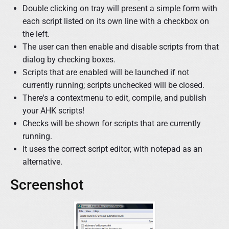
Double clicking on tray will present a simple form with
each script listed on its own line with a checkbox on
the left.
The user can then enable and disable scripts from that
dialog by checking boxes.
Scripts that are enabled will be launched if not
currently running; scripts unchecked will be closed.
There's a contextmenu to edit, compile, and publish
your AHK scripts!
Checks will be shown for scripts that are currently
running.
It uses the correct script editor, with notepad as an
alternative.
Screenshot