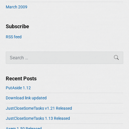
March 2009
Subscribe
RSS feed
S
SEAR
e
a
r
Recent Posts
c
h
PutAside 1.12
f
Download link updated
o
r
JustCloseSomeTasks v1.21 Released
:
JustCloseSomeTasks 1.13 Released
Axem 1.50 Released