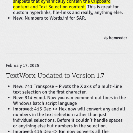
snippets that dynamically contain the Clipboard
content and Text Selection content.
This is great for
custom hyperlinks, file-links and really, anything else.
New: Numbers to Words.ini for SAR.
by
bgmcoder
February 17, 2025
TextWorx Updated to Version 1.7
New: 741 Transpose – Pivots the X axis of a multi-line
text selection on the first character.
New: 314 ::cmd. Now you can comment out lines in the
Windows batch script language
Improved: 415 Dec <> Hex now will convert any and all
numbers in the text selection rather than just
individual selections. Before it couldn’t handle spaces
or anything else but numbers in the selection.
Improved: 416 Dec <> Bin now converts all the