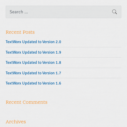
S
SEAR
e
a
r
c
Recent Posts
h
f
o
TextWorx Updated to Version 2.0
r
:
TextWorx Updated to Version 1.9
TextWorx Updated to Version 1.8
TextWorx Updated to Version 1.7
TextWorx Updated to Version 1.6
Recent Comments
Archives