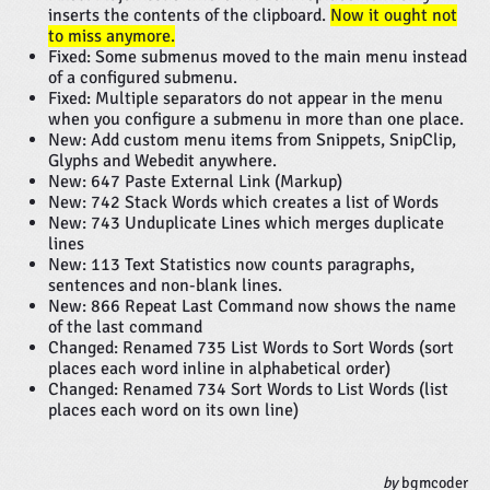
inserts the contents of the clipboard.
Now it ought not
to miss anymore.
Fixed: Some submenus moved to the main menu instead
of a configured submenu.
Fixed: Multiple separators do not appear in the menu
when you configure a submenu in more than one place.
New: Add custom menu items from Snippets, SnipClip,
Glyphs and Webedit anywhere.
New: 647 Paste External Link (Markup)
New: 742 Stack Words which creates a list of Words
New: 743 Unduplicate Lines which merges duplicate
lines
New: 113 Text Statistics now counts paragraphs,
sentences and non-blank lines.
New: 866 Repeat Last Command now shows the name
of the last command
Changed: Renamed 735 List Words to Sort Words (sort
places each word inline in alphabetical order)
Changed: Renamed 734 Sort Words to List Words (list
places each word on its own line)
by
bgmcoder