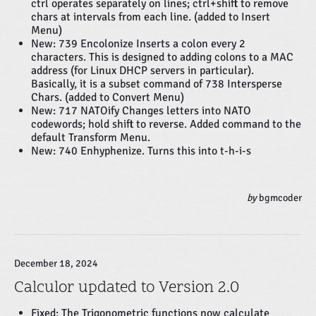
ctrl operates separately on lines; ctrl+shift to remove
chars at intervals from each line. (added to Insert
Menu)
New: 739 Encolonize Inserts a colon every 2
characters. This is designed to adding colons to a MAC
address (for Linux DHCP servers in particular).
Basically, it is a subset command of 738 Intersperse
Chars. (added to Convert Menu)
New: 717 NATOify Changes letters into NATO
codewords; hold shift to reverse. Added command to the
default Transform Menu.
New: 740 Enhyphenize. Turns this into t-h-i-s
by
bgmcoder
December 18, 2024
Calculor updated to Version 2.0
Fixed: The
Trigonometric
functions now calculate