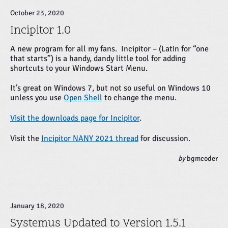
October 23, 2020
Incipitor 1.0
A new program for all my fans. Incipitor – (Latin for “one
that starts”) is a handy, dandy little tool for adding
shortcuts to your Windows Start Menu.
It’s great on Windows 7, but not so useful on Windows 10
unless you use
Open Shell
to change the menu.
Visit the downloads page for Incipitor
.
Visit the
Incipitor NANY 2021 thread
for discussion.
by
bgmcoder
January 18, 2020
Systemus Updated to Version 1.5.1