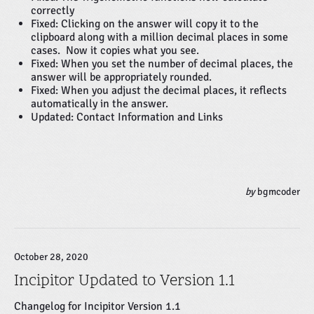
correctly
Fixed: Clicking on the answer will copy it to the
clipboard along with a million decimal places in some
cases. Now it copies what you see.
Fixed: When you set the number of decimal places, the
answer will be appropriately rounded.
Fixed: When you adjust the decimal places, it reflects
automatically in the answer.
Updated: Contact Information and Links
by
bgmcoder
October 28, 2020
Incipitor Updated to Version 1.1
Changelog for Incipitor Version 1.1