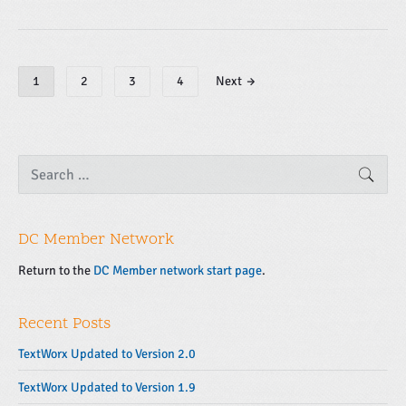
P
1
2
3
4
Next →
o
s
t
s
P
S
SEAR
e
r
n
a
i
a
r
m
v
c
a
DC Member Network
h
i
f
r
g
o
Return to the
DC Member network start page
.
y
r
a
S
:
t
i
Recent Posts
d
i
e
o
TextWorx Updated to Version 2.0
b
n
TextWorx Updated to Version 1.9
a