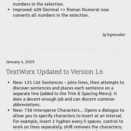
numbers in the selection.
Improved: 409 Decimal <> Roman Numeral now
converts all numbers in the selection.
by
bgmcoder
January 4, 2025
TextWorx Updated to Version 1.6
New: 131 List Sentences – joins lines, then attempts to
discover sentences and places each sentence on a
separate line (added to the Trim & Spacing Menu). It
does a decent enough job and can discern common
abbreviations.
New: 738 Intersperse Characters… Opens a dialogue to
allow you to specify characters to insert at an interval.
For example, insert 2 hyphen every 5 spaces. control to
work on lines separately. shift removes the characters;