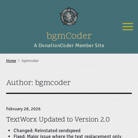
S
k
i
p
M
t
o
bgmCoder
c
o
A DonationCoder Member Site
n
t
e
Home
bgmcoder
n
t
Author: bgmcoder
February 28, 2026
TextWorx Updated to Version 2.0
Changed: Reinstated sendspeed
Fixed: Major issue where the text replacement only