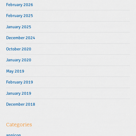
February 2026
February 2025
January 2025
December 2024
October 2020
January 2020
May 2019
February 2019
January 2019
December 2018
Categories
appicon