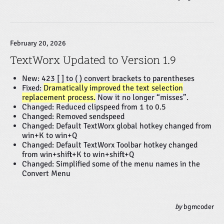
February 20, 2026
TextWorx Updated to Version 1.9
New: 423 [ ] to ( ) convert brackets to parentheses
Fixed:
Dramatically improved the text selection
replacement process.
Now it no longer “misses”.
Changed: Reduced clipspeed from 1 to 0.5
Changed: Removed sendspeed
Changed: Default TextWorx global hotkey changed from
win+K to win+Q
Changed: Default TextWorx Toolbar hotkey changed
from win+shift+K to win+shift+Q
Changed: Simplified some of the menu names in the
Convert Menu
by
bgmcoder