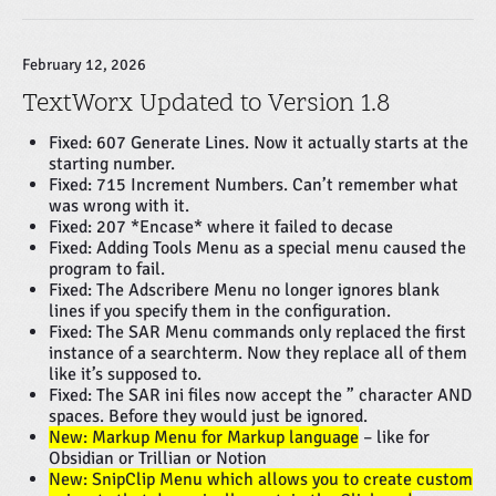
February 12, 2026
TextWorx Updated to Version 1.8
Fixed: 607 Generate Lines. Now it actually starts at the
starting number.
Fixed: 715 Increment Numbers. Can’t remember what
was wrong with it.
Fixed: 207 *Encase* where it failed to decase
Fixed: Adding Tools Menu as a special menu caused the
program to fail.
Fixed: The Adscribere Menu no longer ignores blank
lines if you specify them in the configuration.
Fixed: The SAR Menu commands only replaced the first
instance of a searchterm. Now they replace all of them
like it’s supposed to.
Fixed: The SAR ini files now accept the ” character AND
spaces. Before they would just be ignored.
New: Markup Menu for Markup language
– like for
Obsidian or Trillian or Notion
New: SnipClip Menu which allows you to create custom