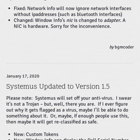
Fixed: Network info will now ignore network interfaces
without ipaddresses (such as bluetooth interfaces)
Changed: Window Info’s
nic
is changed to
adapter
. A
NIC is hardware. Sorry for the inconvenience.
by
bgmcoder
January 17, 2020
Systemus Updated to Version 1.5
Please note: Systemus will set off your anti-virus. I swear
it’s not a Trojan – but, well, there you are. If I ever figure
out why it gets flagged as a virus, maybe I’ll be able to do
something about it. Or, maybe, if enough people use this,
then maybe it will get re-classified as safe.
New: Custom Tokens