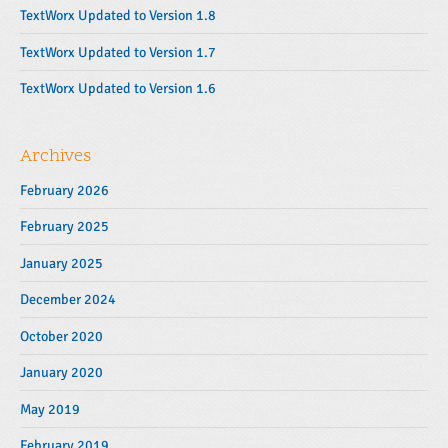
r
TextWorx Updated to Version 1.8
TextWorx Updated to Version 1.7
TextWorx Updated to Version 1.6
Archives
February 2026
February 2025
January 2025
December 2024
October 2020
January 2020
May 2019
February 2019