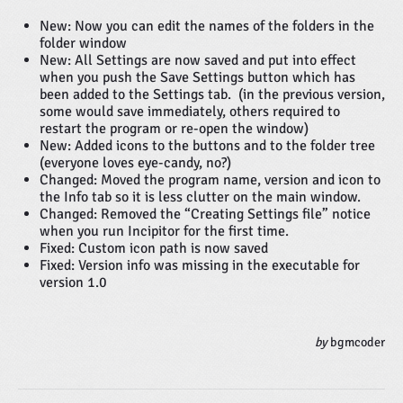
New: Now you can edit the names of the folders in the
folder window
New: All Settings are now saved and put into effect
when you push the Save Settings button which has
been added to the Settings tab. (in the previous version,
some would save immediately, others required to
restart the program or re-open the window)
New: Added icons to the buttons and to the folder tree
(everyone loves eye-candy, no?)
Changed: Moved the program name, version and icon to
the Info tab so it is less clutter on the main window.
Changed: Removed the “Creating Settings file” notice
when you run Incipitor for the first time.
Fixed: Custom icon path is now saved
Fixed: Version info was missing in the executable for
version 1.0
by
bgmcoder