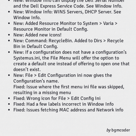
New: Window Info can display the Dell Serial Number
and the Dell Express Service Code. See Window Info.
New: Window Info: WINS Servers, DHCP Server. See
Window Info.
New: Added Resource Monitor to System > Varia >
Resource Monitor in Default Config.
New: Added new icons!
New: Command: RecycleBin. Added to Dirs > Recycle
Bin in Default Config.
New: If a configuration does not have a configuration’s
Systemus.ini, the File Menu will offer the option to
create a default one instead of offering to open one that
doesn’t exist.
New: File > Edit Configuration ini now gives the
Configuration’s name.
Fixed: Issue where the first menu ini file was skipped,
resulting in a missing menu
Fixed: Wrong icon for File > Edit Config Ini
Fixed: Had a few labels incorrect in Window Info
Fixed: Issues fetching MAC address and Network info
by
bgmcoder