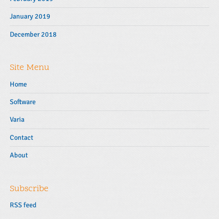
January 2019
December 2018
Site Menu
Home
Software
Varia
Contact
About
Subscribe
RSS feed