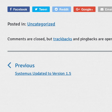
Facebook
Tweet
Reddit
Google+
Emai
Posted in:
Uncategorized
Comments are closed, but
trackbacks
and pingbacks are ope
P
o
Previous
s
t
P
Systemus Updated to Version 1.5
r
n
e
a
v
i
v
o
i
u
s