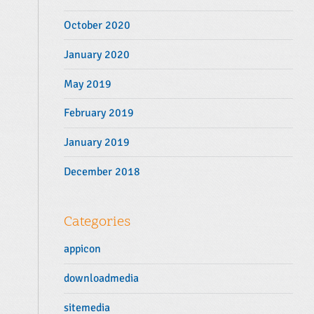
October 2020
January 2020
May 2019
February 2019
January 2019
December 2018
Categories
appicon
downloadmedia
sitemedia