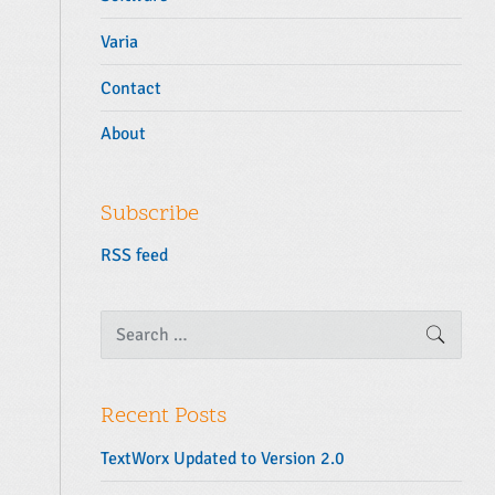
Varia
Contact
About
Subscribe
RSS feed
S
SEARC
e
a
r
c
Recent Posts
h
f
TextWorx Updated to Version 2.0
o
r