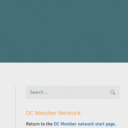
P
S
SEARC
e
r
a
i
r
m
c
DC Member Network
a
h
f
r
Return to the
DC Member network start page
.
o