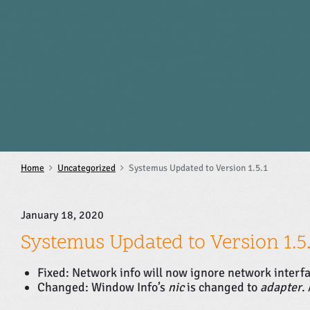
S
k
i
p
t
o
c
o
n
t
e
n
Home
Uncategorized
Systemus Updated to Version 1.5.1
t
January 18, 2020
Systemus Updated to Version 1.5.
Fixed: Network info will now ignore network interf
Changed: Window Info’s
nic
is changed to
adapter
.