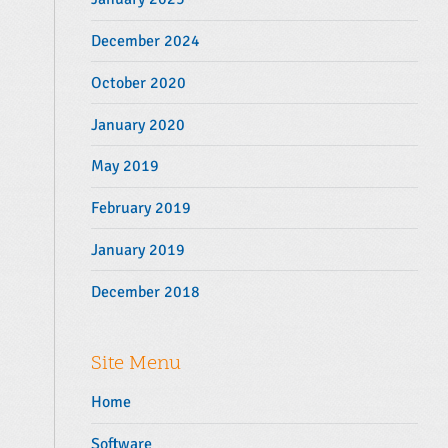
December 2024
October 2020
January 2020
May 2019
February 2019
January 2019
December 2018
Site Menu
Home
Software