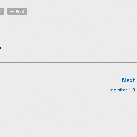
l
Print
n.
Next
Incipitor 1.0
t
t