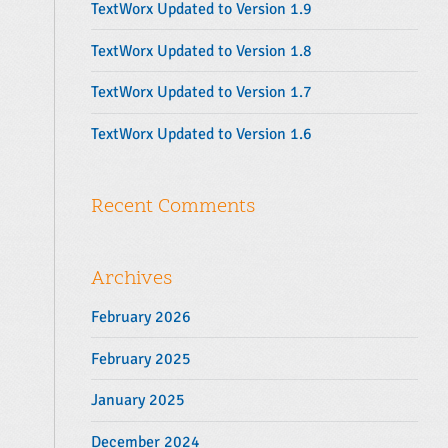
TextWorx Updated to Version 1.9
:
TextWorx Updated to Version 1.8
TextWorx Updated to Version 1.7
TextWorx Updated to Version 1.6
Recent Comments
Archives
February 2026
February 2025
January 2025
December 2024