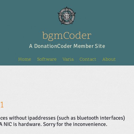
bgmCoder
A DonationCoder Member Site
Home
Software
Varia
Contact
About
1
aces without ipaddresses (such as bluetooth interfaces)
 A NIC is hardware. Sorry for the inconvenience.