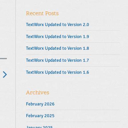
y
r
S
:
Recent Posts
i
d
TextWorx Updated to Version 2.0
e
b
TextWorx Updated to Version 1.9
a
TextWorx Updated to Version 1.8
r
TextWorx Updated to Version 1.7
TextWorx Updated to Version 1.6
N
e
Archives
x
February 2026
p
o
February 2025
s
January 2025