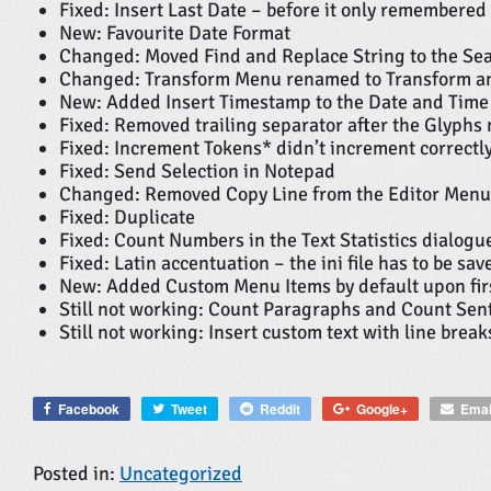
Fixed: Insert Last Date – before it only remembered t
New: Favourite Date Format
Changed: Moved Find and Replace String to the Se
Changed: Transform Menu renamed to Transform a
New: Added Insert Timestamp to the Date and Time Me
Fixed: Removed trailing separator after the Glyphs
Fixed: Increment Tokens* didn’t increment correctl
Fixed: Send Selection in Notepad
Changed: Removed Copy Line from the Editor Menu – 
Fixed: Duplicate
Fixed: Count Numbers in the Text Statistics dialogu
Fixed: Latin accentuation – the ini file has to be sa
New: Added Custom Menu Items by default upon fir
Still not working: Count Paragraphs and Count Sen
Still not working: Insert custom text with line brea
Facebook
Tweet
Reddit
Google+
Emai
Posted in:
Uncategorized