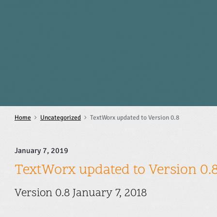
S
k
i
p
t
o
c
o
n
t
e
n
Home
Uncategorized
TextWorx updated to Version 0.8
t
January 7, 2019
TextWorx updated to Version 0.
Version 0.8 January 7, 2018