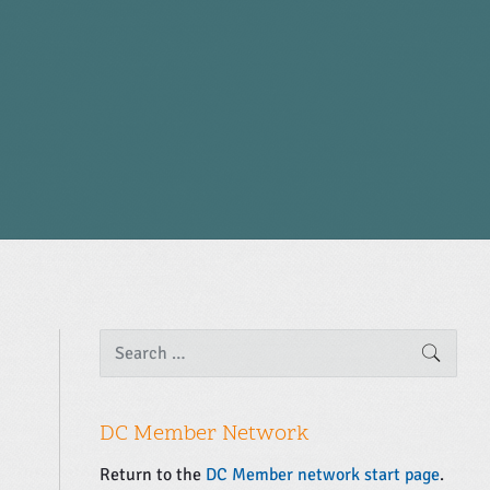
P
S
SEARC
e
r
a
i
r
m
c
DC Member Network
a
h
f
r
Return to the
DC Member network start page
.
o