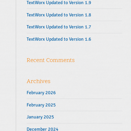
TextWorx Updated to Version 1.9
:
TextWorx Updated to Version 1.8
TextWorx Updated to Version 1.7
TextWorx Updated to Version 1.6
Recent Comments
Archives
February 2026
February 2025
January 2025
December 2024