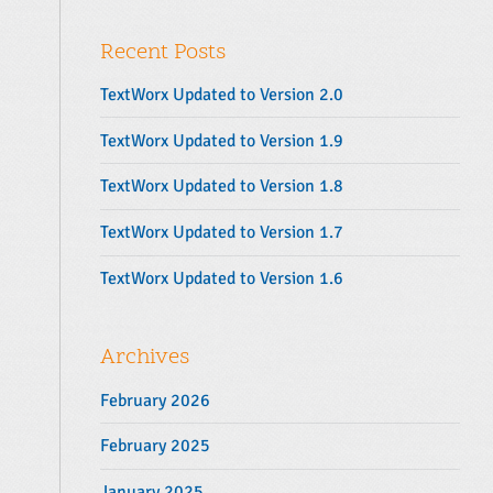
y
r
S
:
Recent Posts
i
d
TextWorx Updated to Version 2.0
e
b
TextWorx Updated to Version 1.9
a
TextWorx Updated to Version 1.8
r
TextWorx Updated to Version 1.7
TextWorx Updated to Version 1.6
Archives
February 2026
February 2025
January 2025