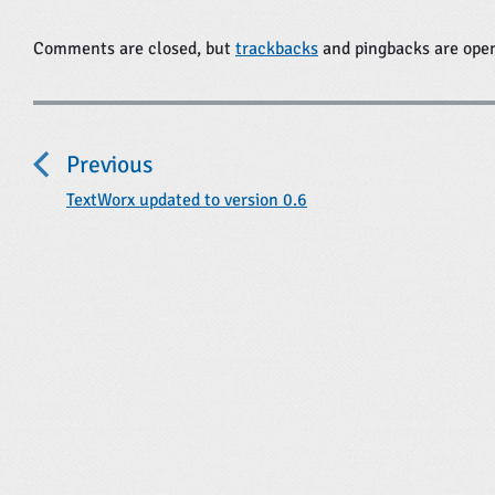
Comments are closed, but
trackbacks
and pingbacks are ope
P
o
Previous
s
t
P
TextWorx updated to version 0.6
r
n
e
a
v
i
v
o
i
u
s
g
p
a
o
t
s
t
i
: