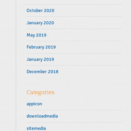
October 2020
January 2020
May 2019
February 2019
January 2019
December 2018
Categories
appicon
downloadmedia
sitemedia