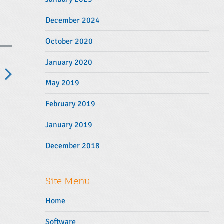
December 2024
October 2020
January 2020
May 2019
N
e
February 2019
x
January 2019
p
o
December 2018
s
Site Menu
Home
Software