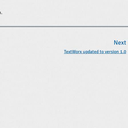
n.
Next
TextWorx updated to version 1.0
t
t
: