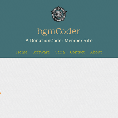
bgmCoder
A DonationCoder Member Site
Home
Software
Varia
Contact
About
8