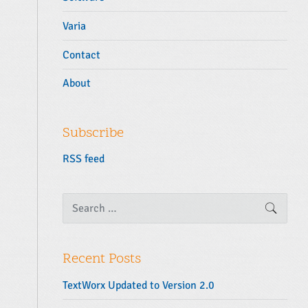
Varia
Contact
About
Subscribe
RSS feed
S
SEARC
e
a
r
c
Recent Posts
h
f
TextWorx Updated to Version 2.0
o
r