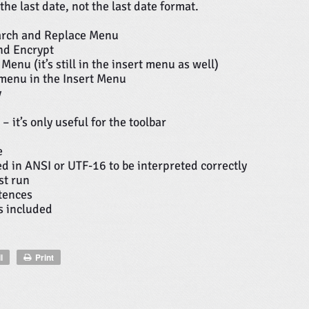
he last date, not the last date format.
arch and Replace Menu
nd Encrypt
nu (it’s still in the insert menu as well)
 menu in the Insert Menu
y
it’s only useful for the toolbar
e
ved in ANSI or UTF-16 to be interpreted correctly
st run
tences
ks included
l
Print