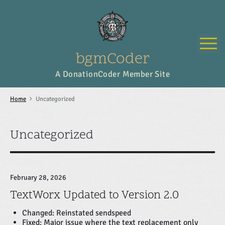
S
k
i
p
M
t
o
bgmCoder
c
o
A DonationCoder Member Site
n
t
e
Home
Uncategorized
n
t
Uncategorized
February 28, 2026
TextWorx Updated to Version 2.0
Changed: Reinstated sendspeed
Fixed: Major issue where the text replacement only