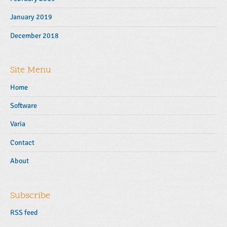
January 2019
December 2018
Site Menu
Home
Software
Varia
Contact
About
Subscribe
RSS feed