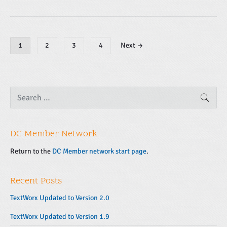
P
1
2
3
4
Next →
o
s
t
s
P
S
SEAR
e
r
n
a
i
a
r
m
v
c
a
DC Member Network
h
i
f
r
g
o
Return to the
DC Member network start page
.
y
r
a
S
:
t
i
Recent Posts
d
i
e
o
TextWorx Updated to Version 2.0
b
n
TextWorx Updated to Version 1.9
a