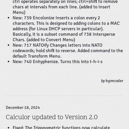
ctrl operates separately on lines; ctrl+shift to remove
chars at intervals from each line. (added to Insert
Menu)
New: 739 Encolonize Inserts a colon every 2
characters. This is designed to adding colons to a MAC
address (for Linux DHCP servers in particular).
Basically, it is a subset command of 738 Intersperse
Chars. (added to Convert Menu)
New: 717 NATOify Changes letters into NATO
codewords; hold shift to reverse. Added command to the
default Transform Menu.
New: 740 Enhyphenize. Turns this into t-h-i-s
by
bgmcoder
December 18, 2024
Calculor updated to Version 2.0
Fixed: The
Trigonometric
functions now calculate