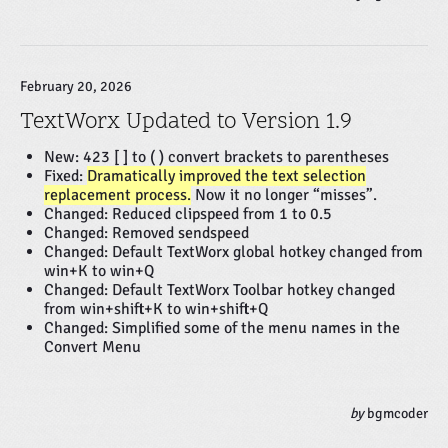
February 20, 2026
TextWorx Updated to Version 1.9
New: 423 [ ] to ( ) convert brackets to parentheses
Fixed:
Dramatically improved the text selection
replacement process.
Now it no longer “misses”.
Changed: Reduced clipspeed from 1 to 0.5
Changed: Removed sendspeed
Changed: Default TextWorx global hotkey changed from
win+K to win+Q
Changed: Default TextWorx Toolbar hotkey changed
from win+shift+K to win+shift+Q
Changed: Simplified some of the menu names in the
Convert Menu
by
bgmcoder