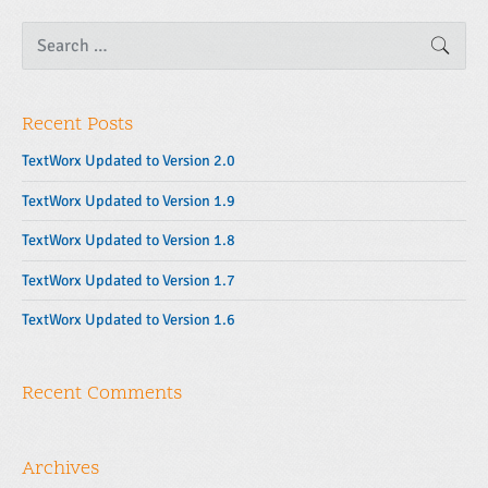
S
SEAR
e
a
r
c
Recent Posts
h
f
o
TextWorx Updated to Version 2.0
r
:
TextWorx Updated to Version 1.9
TextWorx Updated to Version 1.8
TextWorx Updated to Version 1.7
TextWorx Updated to Version 1.6
Recent Comments
Archives