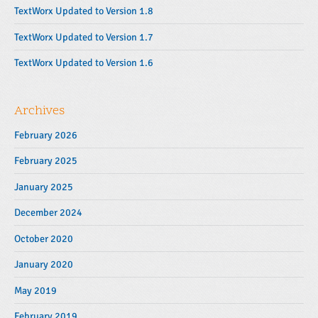
r
TextWorx Updated to Version 1.8
TextWorx Updated to Version 1.7
TextWorx Updated to Version 1.6
Archives
February 2026
February 2025
January 2025
December 2024
October 2020
January 2020
May 2019
February 2019