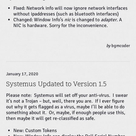
Fixed: Network info will now ignore network interfaces
without ipaddresses (such as bluetooth interfaces)
Changed: Window Info’s
nic
is changed to
adapter
. A
NIC is hardware. Sorry for the inconvenience.
by
bgmcoder
January 17, 2020
Systemus Updated to Version 1.5
Please note: Systemus will set off your anti-virus. I swear
it’s not a Trojan – but, well, there you are. If I ever figure
out why it gets flagged as a virus, maybe I’ll be able to do
something about it. Or, maybe, if enough people use this,
then maybe it will get re-classified as safe.
New: Custom Tokens