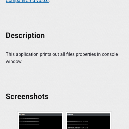
ComparerCmd v0.6.0
.
Description
This application prints out all files properties in console
window.
Screenshots