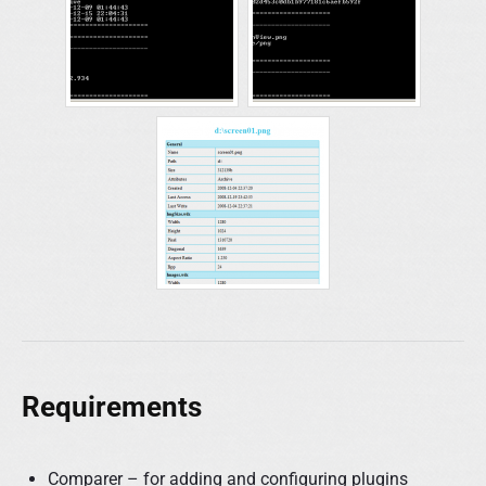
Requirements
Comparer – for adding and configuring plugins