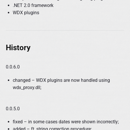
.NET 2.0 framework
WDX plugins
History
0.0.6.0
changed – WDX plugins are now handled using
wdx_proxy.dll;
0.0.5.0
fixed – in some cases dates were shown incorrectly;
added – ft_string correction procedure;