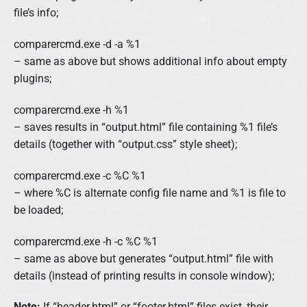
file’s info;
comparercmd.exe -d -a %1
– same as above but shows additional info about empty
plugins;
comparercmd.exe -h %1
– saves results in “output.html” file containing %1 file’s
details (together with “output.css” style sheet);
comparercmd.exe -c %C %1
– where %C is alternate config file name and %1 is file to
be loaded;
comparercmd.exe -h -c %C %1
– same as above but generates “output.html” file with
details (instead of printing results in console window);
Note:
If “header.html” or “footer.html” files exist, their