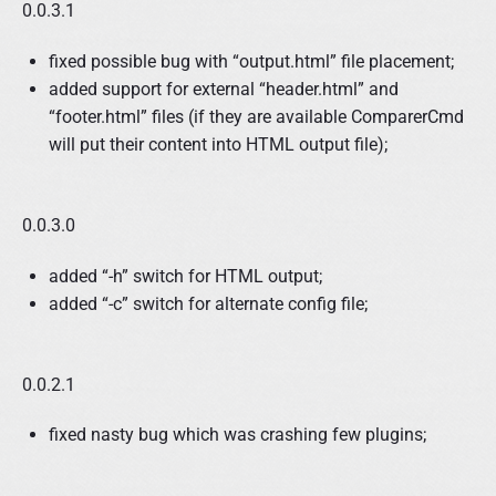
0.0.3.1
fixed possible bug with “output.html” file placement;
added support for external “header.html” and
“footer.html” files (if they are available ComparerCmd
will put their content into HTML output file);
0.0.3.0
added “-h” switch for HTML output;
added “-c” switch for alternate config file;
0.0.2.1
fixed nasty bug which was crashing few plugins;