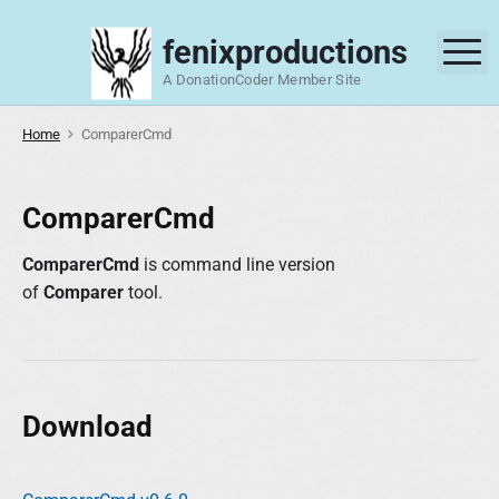
S
k
fenixproductions
M
i
A DonationCoder Member Site
p
t
Home
ComparerCmd
o
c
o
ComparerCmd
n
t
ComparerCmd
is command line version
e
of
Comparer
tool.
n
t
Download