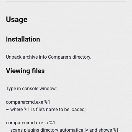
Usage
Installation
Unpack archive into Comparer’s directory.
Viewing files
Type in console window:
comparercmd.exe %1
– where %1 is file’s name to be loaded;
comparercmd.exe -a %1
– scans plugins directory automatically and shows %f