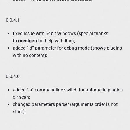
0.0.4.1
fixed issue with 64bit Windows (special thanks
to
roentgen
for help with this);
added “-d” parameter for debug mode (shows plugins
with no content);
0.0.4.0
added “-a” commandline switch for automatic plugins
dir scan;
changed parameters parser (arguments order is not
strict);