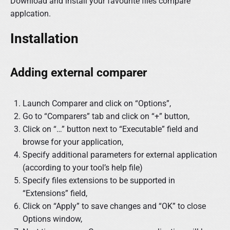
Download and install your favourite files compare
applcation.
Installation
Adding external comparer
Launch Comparer and click on “Options”,
Go to “Comparers” tab and click on “+” button,
Click on “…” button next to “Executable” field and
browse for your application,
Specify additional parameters for external application
(according to your tool’s help file)
Specify files extensions to be supported in
“Extensions” field,
Click on “Apply” to save changes and “OK” to close
Options window,