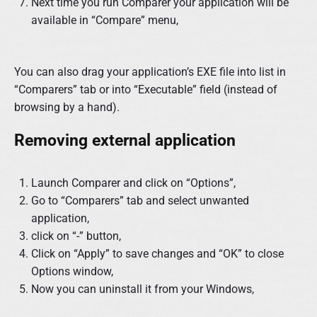
Next time you run Comparer your application will be
available in “Compare” menu,
You can also drag your application’s EXE file into list in
“Comparers” tab or into “Executable” field (instead of
browsing by a hand).
Removing external application
Launch Comparer and click on “Options”,
Go to “Comparers” tab and select unwanted
application,
click on “-” button,
Click on “Apply” to save changes and “OK” to close
Options window,
Now you can uninstall it from your Windows,