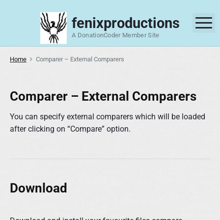
S
k
fenixproductions
M
i
A DonationCoder Member Site
p
t
Home
Comparer – External Comparers
o
c
o
Comparer – External Comparers
n
t
You can specify external comparers which will be loaded
e
after clicking on “Compare” option.
n
t
Download