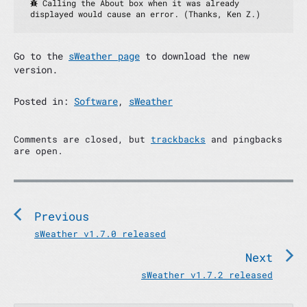
 Calling the About box when it was already 
displayed would cause an error. (Thanks, Ken Z.)
Go to the
sWeather page
to download the new
version.
Posted in:
Software
,
sWeather
Comments are closed, but
trackbacks
and pingbacks
are open.
P
o
s
Previous
t
P
sWeather v1.7.0 released
n
r
Next
e
a
v
N
sWeather v1.7.2 released
v
i
e
i
o
x