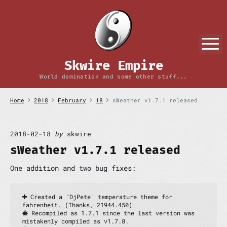
S
k
i
p
M
t
o
Skwire Empire
c
o
World domination and some other stuff...
n
t
Home
2018
February
18
sWeather v1.7.1 released
e
n
t
2018-02-18
by
skwire
sWeather v1.7.1 released
One addition and two bug fixes:
 Created a "DjPete" temperature theme for 
fahrenheit. (Thanks, 21944.450)
 Recompiled as 1.7.1 since the last version was 
mistakenly compiled as v1.7.8.