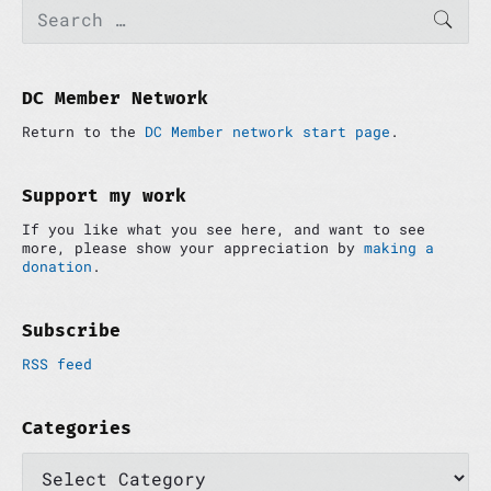
P
S
g
u
t
SEAR
e
r
a
s
p
a
i
p
o
t
r
m
c
o
s
i
a
h
DC Member Network
s
t
r
o
f
t
:
y
Return to the
DC Member network start page
.
o
n
:
S
r
i
:
d
Support my work
e
If you like what you see here, and want to see
b
more, please show your appreciation by
making a
a
donation
.
r
Subscribe
RSS feed
Categories
C
a