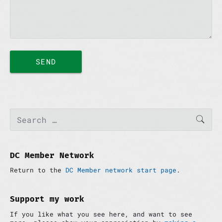
P
S
SEAR
e
r
a
i
r
m
c
a
h
DC Member Network
r
f
y
Return to the
DC Member network start page
.
o
S
r
i
:
d
Support my work
e
If you like what you see here, and want to see
b