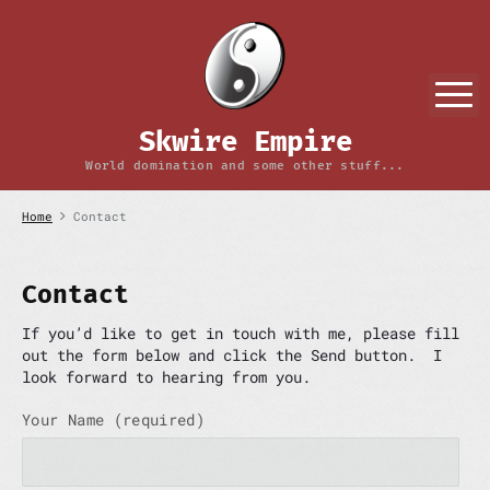
S
k
i
p
M
t
o
Skwire Empire
c
o
World domination and some other stuff...
n
t
Home
Contact
e
n
t
Contact
If you’d like to get in touch with me, please fill
out the form below and click the Send button. I
look forward to hearing from you.
Your Name (required)