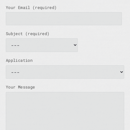
Your Email (required)
Subject (required)
Application
Your Message