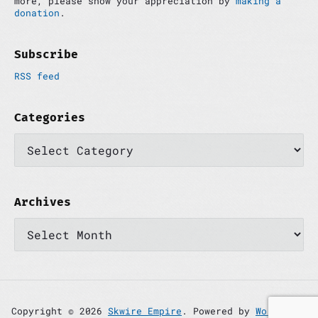
more, please show your appreciation by
making a
a
donation
.
r
Subscribe
RSS feed
Categories
C
a
t
e
g
o
Archives
r
A
i
r
e
c
s
h
i
v
e
s
Copyright © 2026
Skwire Empire
. Powered by
WordPress