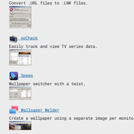
Convert .URL files to .LNK files.
epCheck
Easily track and view TV series data.
Spews
Wallpaper switcher with a twist.
Wallpaper Welder
Create a wallpaper using a separate image per monito