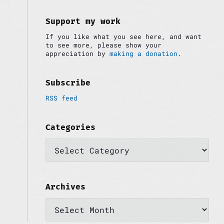
i
:
d
e
Support my work
b
If you like what you see here, and want
a
to see more, please show your
r
appreciation by
making a donation
.
Subscribe
RSS feed
Categories
C
a
t
e
g
o
Archives
r
A
i
r
e
c
s