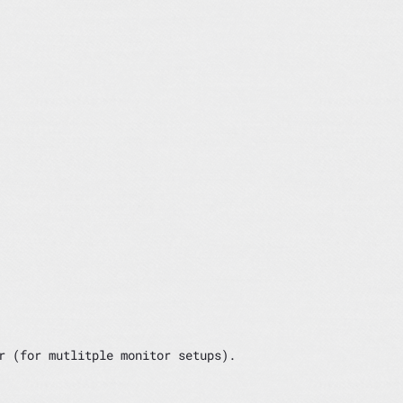
r (for mutlitple monitor setups).