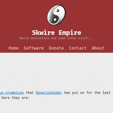
Skwire Empire
World domination and some other stuff...
Home
Software
Donate
Contact
About
un promotion
that
DonationCoder
has put on for the last
 here they are: