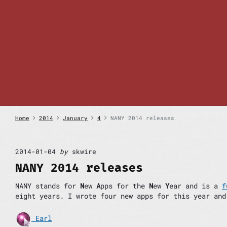
S
k
i
p
t
o
c
o
n
t
e
n
Home
2014
January
4
NANY 2014 releases
t
2014-01-04
by
skwire
NANY 2014 releases
NANY stands for
N
ew
A
pps for the
N
ew
Y
ear and is a
f
eight years. I wrote four new apps for this year and
Earl