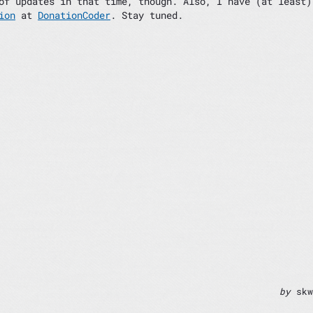
of updates in that time, though. Also, I have (at least)
ion
at
DonationCoder
. Stay tuned.
by
skw