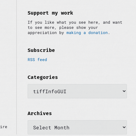
i
:
d
e
Support my work
b
If you like what you see here, and want
a
to see more, please show your
r
appreciation by
making a donation
.
Subscribe
RSS feed
Categories
C
a
t
e
g
o
Archives
r
A
i
ire
r
e
c
s