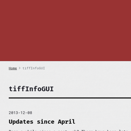
S
k
i
p
t
o
c
o
n
t
e
n
Home
tiffInfoGUI
t
tiffInfoGUI
2013-12-08
Updates since April