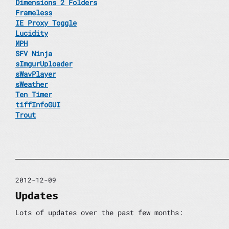
Dimensions 2 Folders
Frameless
IE Proxy Toggle
Lucidity
MPH
SFV Ninja
sImgurUploader
sWavPlayer
sWeather
Ten Timer
tiffInfoGUI
Trout
2012-12-09
Updates
Lots of updates over the past few months: