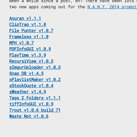
Been a while since a post, eh? There have been lots 
two new apps coming out for the
N.A.N.Y. 2014 promot
Anuran v1.1.1
ClipTrap v1.1.8
File Punter v1.0.7
Frameless v1.1.0
MPH v1.0.7
PDFInfoGUI v1.0.9
PlayTime v1.3.9
RecursiView v1.0.3
sImgurUploader v1.0.3
Snap DB v1.4.5
sPlaylistMaker v1.0.2
sStockQuote v1.0.4
sWeather v1.4.9
Tags 2 Folders v1.1.1
tiffInfoGUI v1.0.9
Trout v1.0.6 build 71
Waste Not v1.0.6