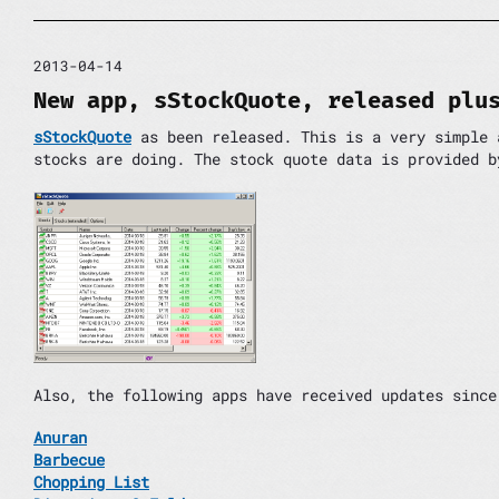
2013-04-14
New app, sStockQuote, released plu
sStockQuote
as been released. This is a very simple 
stocks are doing. The stock quote data is provided b
Also, the following apps have received updates since
Anuran
Barbecue
Chopping List