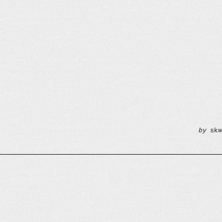
by
skw