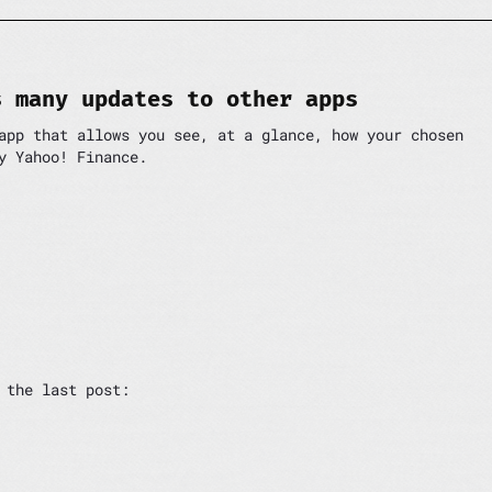
s many updates to other apps
app that allows you see, at a glance, how your chosen
y Yahoo! Finance.
 the last post: