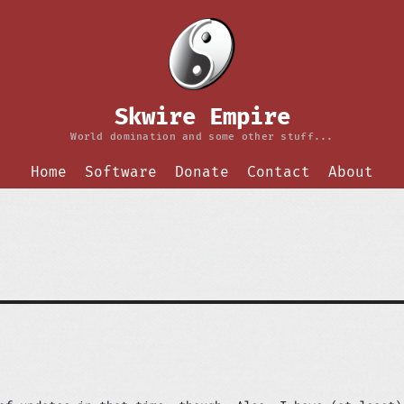
Skwire Empire
World domination and some other stuff...
Home
Software
Donate
Contact
About