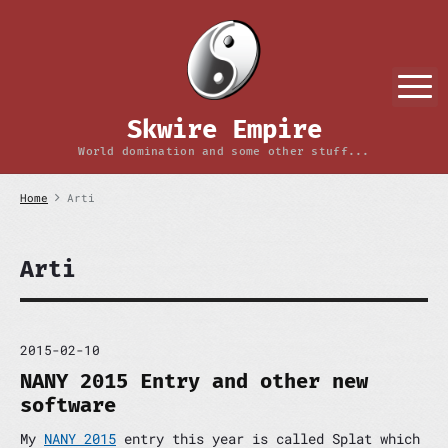
S
k
i
p
M
t
o
Skwire Empire
c
o
World domination and some other stuff...
n
t
Home
Arti
e
n
t
Arti
2015-02-10
NANY 2015 Entry and other new
software
My
NANY 2015
entry this year is called Splat which