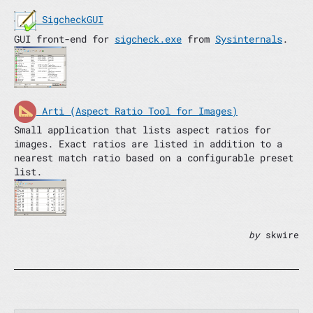
SigcheckGUI
GUI front-end for
sigcheck.exe
from
Sysinternals
.
Arti (Aspect Ratio Tool for Images)
Small application that lists aspect ratios for
images. Exact ratios are listed in addition to a
nearest match ratio based on a configurable preset
list.
by
skwire