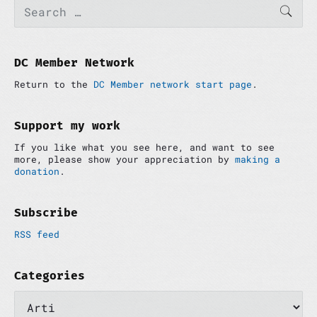
P
S
SEAR
e
r
a
i
r
m
c
a
h
DC Member Network
r
f
y
Return to the
DC Member network start page
.
o
S
r
i
:
d
Support my work
e
If you like what you see here, and want to see
b
more, please show your appreciation by
making a
a
donation
.
r
Subscribe
RSS feed
Categories
C
a