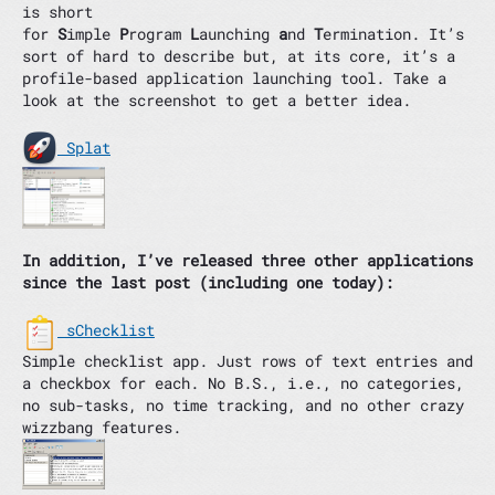
is short
for
S
imple
P
rogram
L
aunching
a
nd
T
ermination. It’s
sort of hard to describe but, at its core, it’s a
profile-based application launching tool. Take a
look at the screenshot to get a better idea.
Splat
In addition, I’ve released three other applications
since the last post (including one today):
sChecklist
Simple checklist app. Just rows of text entries and
a checkbox for each. No B.S., i.e., no categories,
no sub-tasks, no time tracking, and no other crazy
wizzbang features.