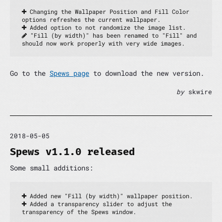
 Changing the Wallpaper Position and Fill Color 
options refreshes the current wallpaper.
 Added option to not randomize the image list.
 "Fill (by width)" has been renamed to "Fill" and 
should now work properly with very wide images.
Go to the
Spews page
to download the new version.
by
skwire
2018-05-05
Spews v1.1.0 released
Some small additions:
 Added new "Fill (by width)" wallpaper position.
 Added a transparency slider to adjust the 
transparency of the Spews window.