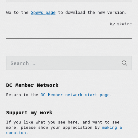
Go to the
Spews page
to download the new version.
by
skwire
P
S
SEAR
e
r
a
i
r
m
c
a
h
DC Member Network
r
f
y
Return to the
DC Member network start page
.
o
S
r
i
:
d
Support my work
e
If you like what you see here, and want to see
b
more, please show your appreciation by
making a
a
donation
.
r