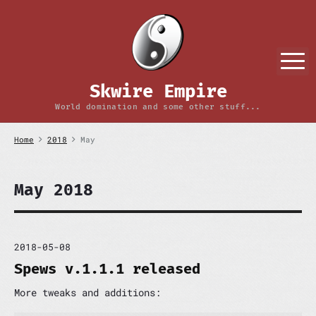
S
k
i
p
M
t
o
Skwire Empire
c
o
World domination and some other stuff...
n
t
Home
2018
May
e
n
t
May 2018
2018-05-08
Spews v.1.1.1 released
More tweaks and additions: