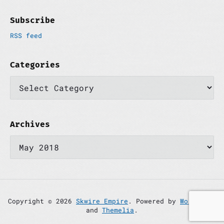
Subscribe
RSS feed
Categories
C
a
t
e
g
o
Archives
r
A
i
r
e
c
s
h
i
v
e
s
Copyright © 2026
Skwire Empire
. Powered by
WordPress
and
Themelia
.