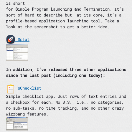
is short
for
S
imple
P
rogram
L
aunching
a
nd
T
ermination. It’s
sort of hard to describe but, at its core, it’s a
profile-based application launching tool. Take a
look at the screenshot to get a better idea.
Splat
In addition, I’ve released three other applications
since the last post (including one today):
sChecklist
Simple checklist app. Just rows of text entries and
a checkbox for each. No B.S., i.e., no categories,
no sub-tasks, no time tracking, and no other crazy
wizzbang features.