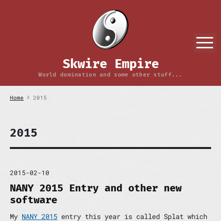
S
k
i
p
M
t
o
Skwire Empire
c
o
World domination and some other stuff...
n
t
Home
2015
e
n
t
2015
2015-02-10
NANY 2015 Entry and other new
software
My
NANY 2015
entry this year is called Splat which