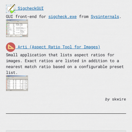
SigcheckGUI
GUI front-end for
sigcheck.exe
from
Sysinternals
.
Arti (Aspect Ratio Tool for Images)
Small application that lists aspect ratios for
images. Exact ratios are listed in addition to a
nearest match ratio based on a configurable preset
list.
by
skwire