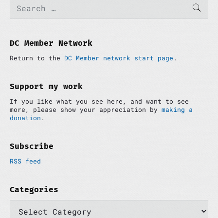
P
S
SEAR
e
r
a
i
r
m
c
a
h
DC Member Network
r
f
y
Return to the
DC Member network start page
.
o
S
r
i
:
d
Support my work
e
If you like what you see here, and want to see
b
more, please show your appreciation by
making a
a
donation
.
r
Subscribe
RSS feed
Categories
C
a