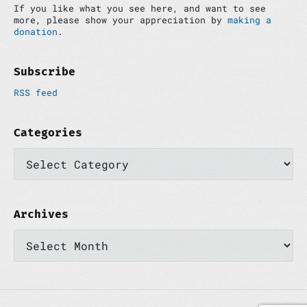
If you like what you see here, and want to see
b
more, please show your appreciation by
making a
a
donation
.
r
Subscribe
RSS feed
Categories
C
a
t
e
g
o
Archives
r
A
i
r
e
c
s
h
i
v
e