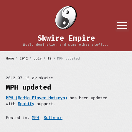
S
k
i
p
M
t
o
Skwire Empire
c
o
World domination and some other stuff...
n
t
Home
2012
July
12
MPH updated
e
n
t
2012-07-12
by
skwire
MPH updated
MPH (Media Player Hotkeys)
has been updated
with
Spotify
support.
Posted in:
MPH
,
Software