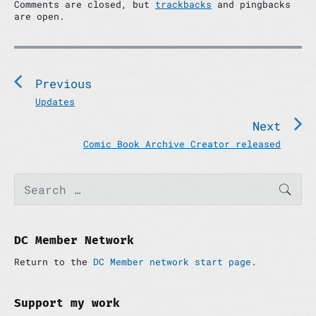
Comments are closed, but
trackbacks
and pingbacks
are open.
P
o
s
Previous
t
P
Updates
n
r
Next
e
a
v
N
Comic Book Archive Creator released
v
i
e
i
o
x
P
S
g
u
t
SEAR
e
r
a
s
p
a
i
p
o
t
r
m
c
o
s
i
a
h
DC Member Network
s
t
r
o
f
t
:
y
Return to the
DC Member network start page
.
o
n
:
S
r
i
:
d
Support my work
e