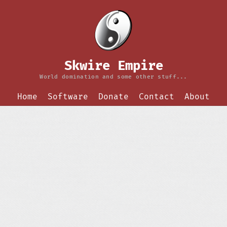
Skwire Empire
World domination and some other stuff...
Home
Software
Donate
Contact
About