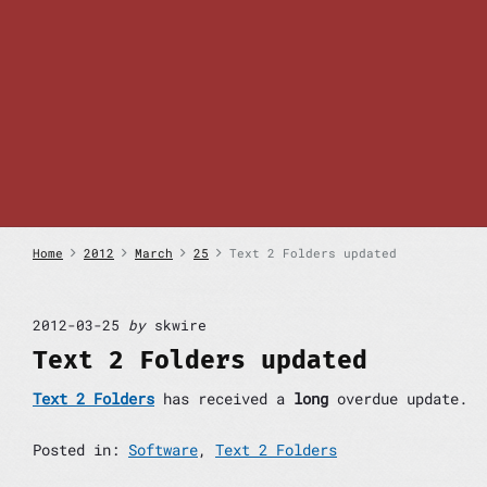
S
k
i
p
t
o
c
o
n
t
e
n
Home
2012
March
25
Text 2 Folders updated
t
2012-03-25
by
skwire
Text 2 Folders updated
Text 2 Folders
has received a
long
overdue update.
Posted in:
Software
,
Text 2 Folders