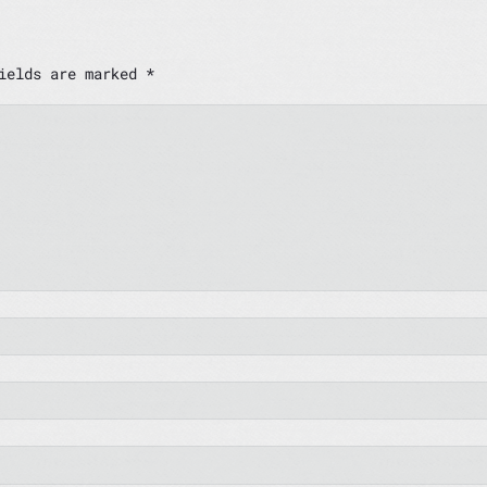
fields are marked
*