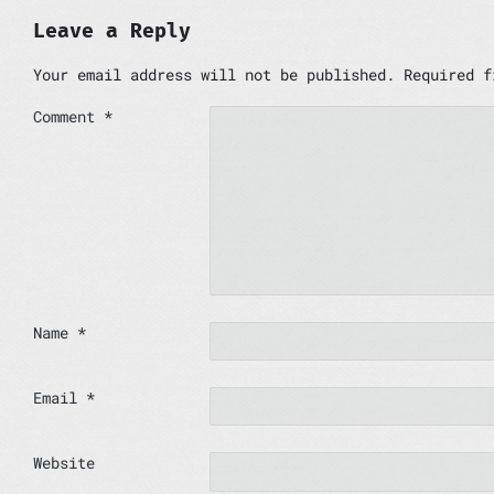
Leave a Reply
Your email address will not be published.
Required 
Comment
*
Name
*
Email
*
Website