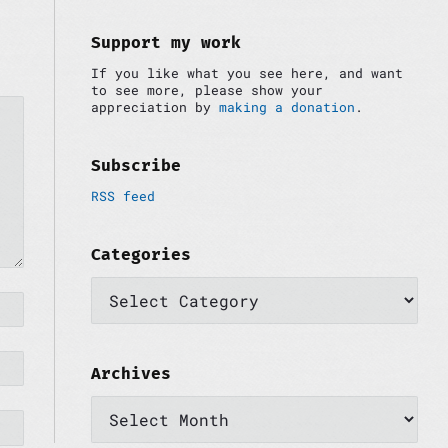
i
:
d
e
Support my work
b
If you like what you see here, and want
a
to see more, please show your
r
appreciation by
making a donation
.
Subscribe
RSS feed
Categories
C
a
t
e
g
o
Archives
r
A
i
r
e
c
s