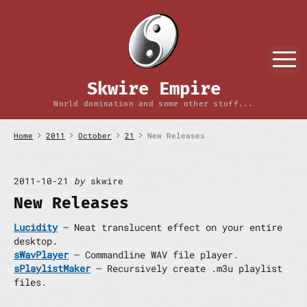
S
k
i
p
M
t
o
Skwire Empire
c
o
World domination and some other stuff...
n
t
Home
2011
October
21
New Releases
e
n
t
2011-10-21
by
skwire
New Releases
Lucidity
– Neat translucent effect on your entire
desktop.
sWavPlayer
– Commandline WAV file player.
sPlaylistMaker
– Recursively create .m3u playlist
files.