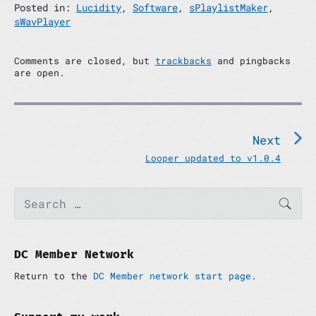
Posted in:
Lucidity
,
Software
,
sPlaylistMaker
,
sWavPlayer
Comments are closed, but
trackbacks
and pingbacks
are open.
P
o
s
Next
t
N
Looper updated to v1.0.4
n
e
x
a
P
S
t
SEAR
v
e
r
p
a
i
i
o
r
m
g
c
s
a
h
DC Member Network
a
t
r
f
:
t
y
Return to the
DC Member network start page
.
o
S
i
r
i
:
o
d