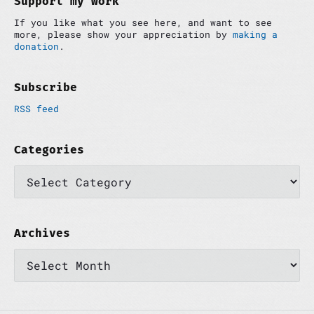
Support my work
n
e
If you like what you see here, and want to see
b
more, please show your appreciation by
making a
a
donation
.
r
Subscribe
RSS feed
Categories
C
a
t
e
g
o
Archives
r
A
i
r
e
c
s
h
i
v