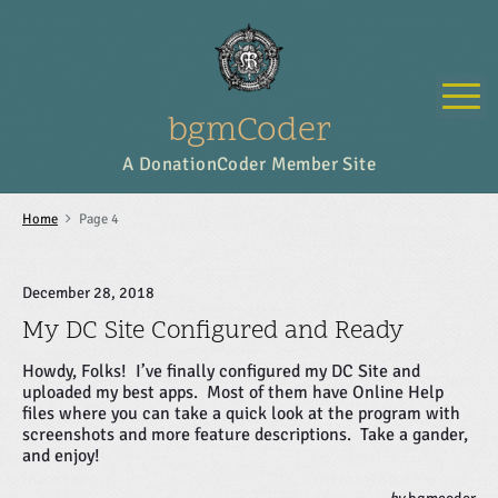
S
k
i
p
M
t
o
bgmCoder
c
o
A DonationCoder Member Site
n
t
e
Home
Page 4
n
t
December 28, 2018
My DC Site Configured and Ready
Howdy, Folks! I’ve finally configured my DC Site and
uploaded my best apps. Most of them have Online Help
files where you can take a quick look at the program with
screenshots and more feature descriptions. Take a gander,
and enjoy!