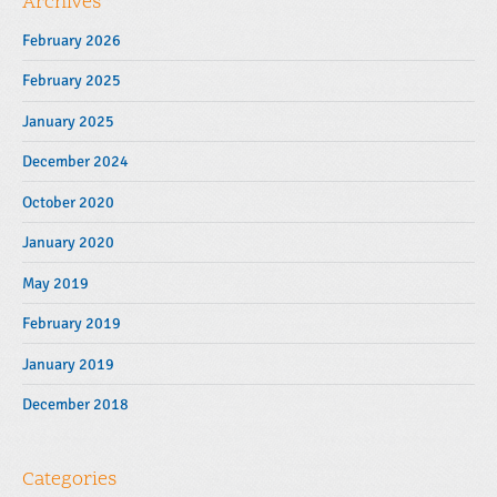
Archives
February 2026
February 2025
January 2025
December 2024
October 2020
January 2020
May 2019
February 2019
January 2019
December 2018
Categories