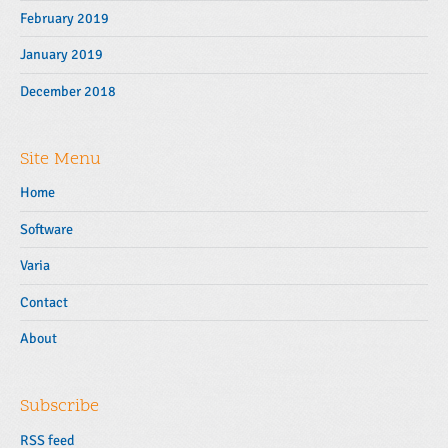
February 2019
January 2019
December 2018
Site Menu
Home
Software
Varia
Contact
About
Subscribe
RSS feed