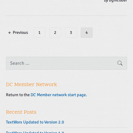
by
bgmcoder
P
← Previous
1
2
3
4
o
s
t
s
P
S
SEAR
e
r
n
a
i
a
r
m
v
c
a
DC Member Network
h
i
f
r
g
o
Return to the
DC Member network start page
.
y
r
a
S
:
t
i
Recent Posts
d
i
e
o
TextWorx Updated to Version 2.0
b
n