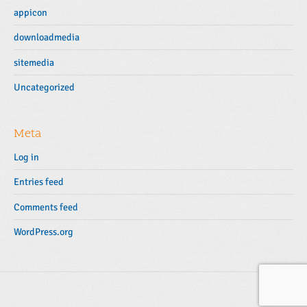
appicon
downloadmedia
sitemedia
Uncategorized
Meta
Log in
Entries feed
Comments feed
WordPress.org