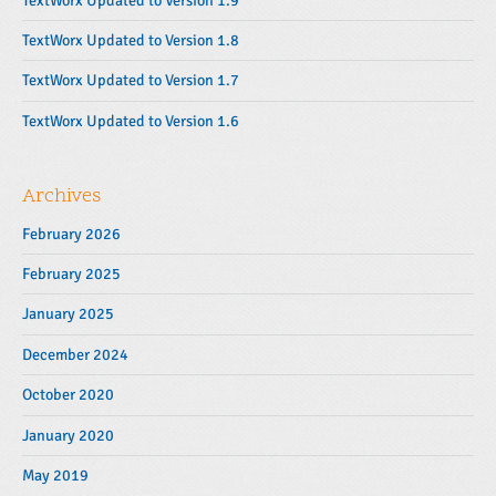
TextWorx Updated to Version 1.9
a
r
TextWorx Updated to Version 1.8
TextWorx Updated to Version 1.7
TextWorx Updated to Version 1.6
Archives
February 2026
February 2025
January 2025
December 2024
October 2020
January 2020
May 2019