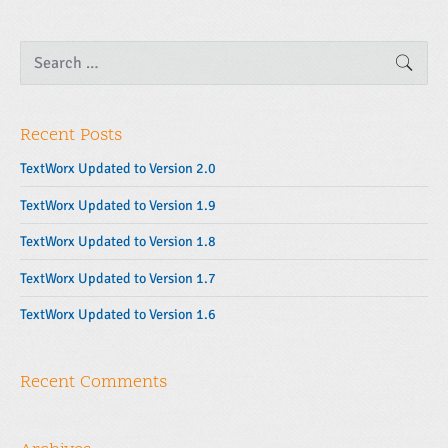
S
SEAR
e
a
r
c
Recent Posts
h
f
o
TextWorx Updated to Version 2.0
r
:
TextWorx Updated to Version 1.9
TextWorx Updated to Version 1.8
TextWorx Updated to Version 1.7
TextWorx Updated to Version 1.6
Recent Comments