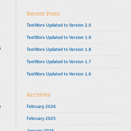
y
r
S
:
Recent Posts
i
d
TextWorx Updated to Version 2.0
e
b
TextWorx Updated to Version 1.9
a
s
TextWorx Updated to Version 1.8
r
TextWorx Updated to Version 1.7
TextWorx Updated to Version 1.6
Archives
e
February 2026
February 2025
January 2025