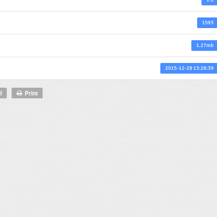
1593
1.27mb
2015-12-28 13:28:39
l
Print