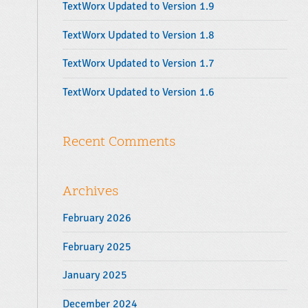
TextWorx Updated to Version 1.9
:
TextWorx Updated to Version 1.8
TextWorx Updated to Version 1.7
TextWorx Updated to Version 1.6
Recent Comments
Archives
February 2026
February 2025
January 2025
December 2024