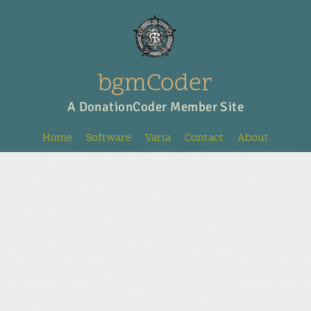
bgmCoder
A DonationCoder Member Site
Home
Software
Varia
Contact
About