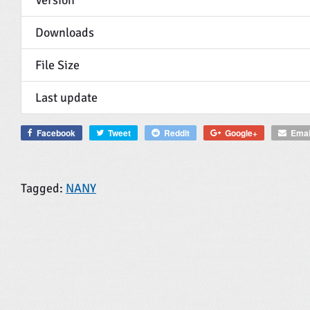
Downloads
File Size
Last update
Facebook
Tweet
Reddit
Google+
Emai
Tagged:
NANY