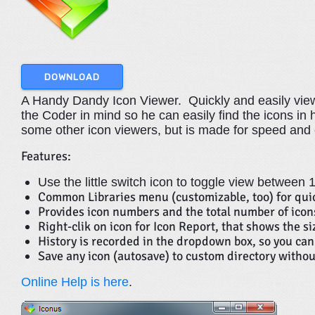
DOWNLOAD
A Handy Dandy Icon Viewer. Quickly and easily view 
the Coder in mind so he can easily find the icons in his
some other icon viewers, but is made for speed and
Features:
Use the little switch icon to toggle view between
Common Libraries menu (customizable, too) for quic
Provides icon numbers and the total number of icons
Right-clik on icon for Icon Report, that shows the s
History is recorded in the dropdown box, so you can 
Save any icon (autosave) to custom directory withou
Online Help is here
.