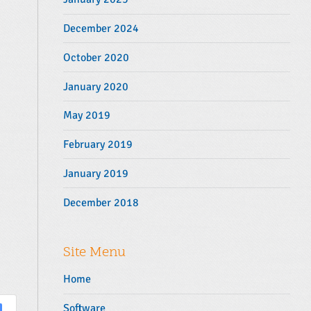
December 2024
October 2020
January 2020
May 2019
February 2019
January 2019
December 2018
Site Menu
Home
Software