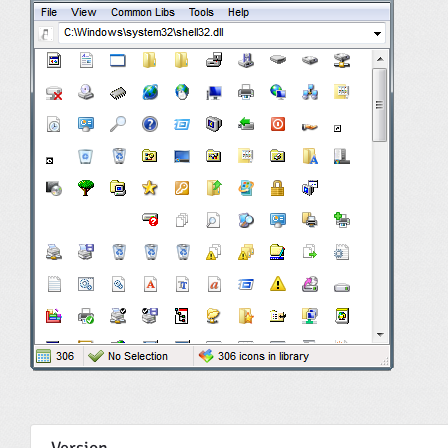
Version