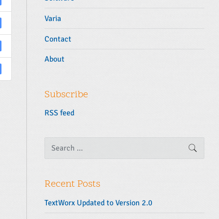
Varia
Contact
About
Subscribe
RSS feed
S
SEARC
e
a
r
c
Recent Posts
h
f
TextWorx Updated to Version 2.0
o
r