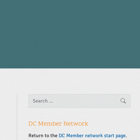
P
S
SEARC
e
r
a
i
r
m
c
DC Member Network
a
h
f
r
Return to the
DC Member network start page
.
o