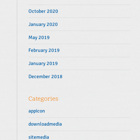
October 2020
January 2020
May 2019
February 2019
January 2019
December 2018
Categories
appicon
downloadmedia
sitemedia