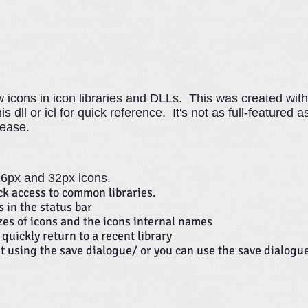
icons in icon libraries and DLLs. This was created with
 dll or icl for quick reference. It's not as full-featured a
 ease.
 16px and 32px icons.
k access to common libraries.
 in the status bar
izes of icons and the icons internal names
quickly return to a recent library
t using the save dialogue/ or you can use the save dialogu