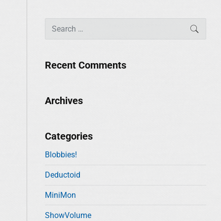
S
SEAR
e
a
r
Recent Comments
c
h
f
Archives
o
r
:
Categories
Blobbies!
Deductoid
MiniMon
ShowVolume