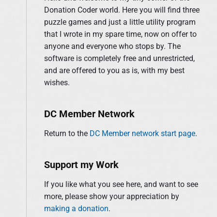
y
Donation Coder world. Here you will find three
f
S
puzzle games and just a little utility program
o
i
that I wrote in my spare time, now on offer to
r
d
anyone and everyone who stops by. The
:
e
software is completely free and unrestricted,
b
and are offered to you as is, with my best
a
wishes.
r
DC Member Network
Return to the
DC Member network start page
.
Support my Work
If you like what you see here, and want to see
more, please show your appreciation by
making a donation
.