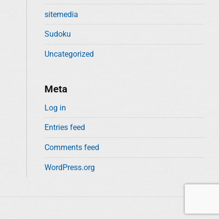
sitemedia
Sudoku
Uncategorized
Meta
Log in
Entries feed
Comments feed
WordPress.org