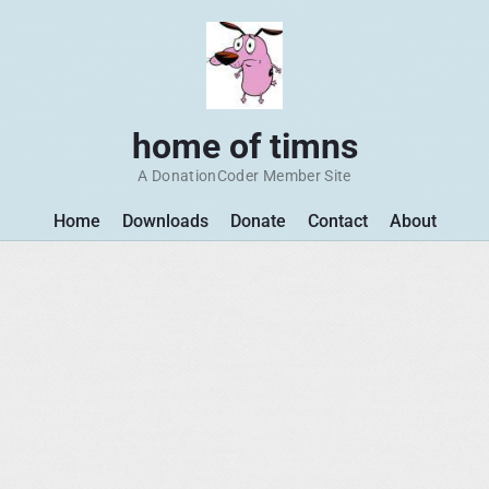
home of timns
A DonationCoder Member Site
Home
Downloads
Donate
Contact
About