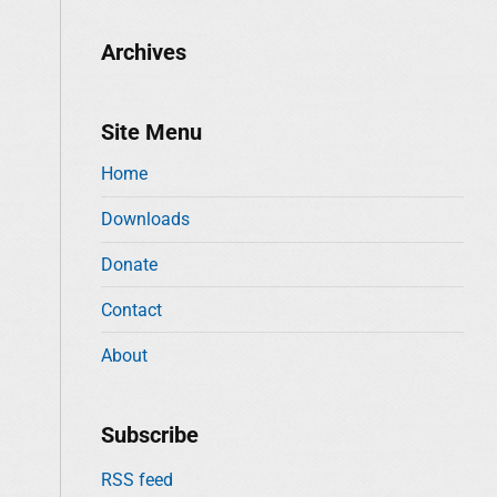
Archives
Site Menu
Home
Downloads
Donate
Contact
About
Subscribe
RSS feed