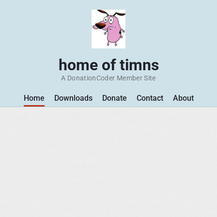
home of timns
A DonationCoder Member Site
Home
Downloads
Donate
Contact
About