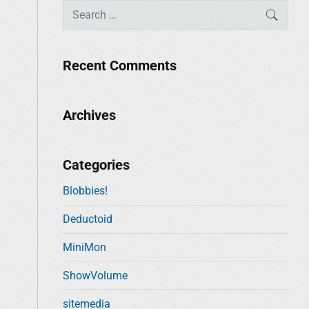
S
SEAR
e
a
r
Recent Comments
c
h
f
Archives
o
r
:
Categories
Blobbies!
Deductoid
MiniMon
ShowVolume
sitemedia