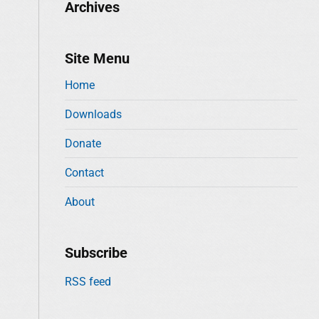
Archives
Site Menu
Home
Downloads
Donate
Contact
About
Subscribe
RSS feed