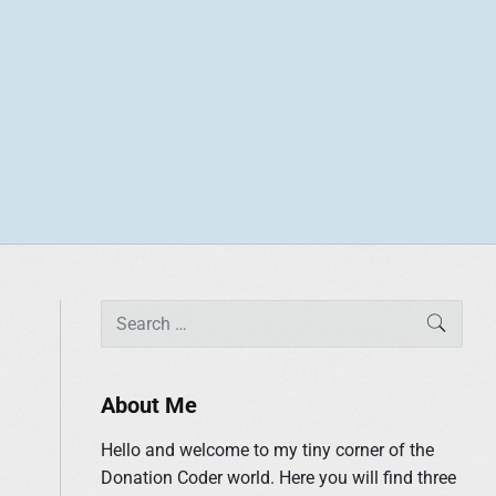
P
S
SEAR
r
e
i
a
m
r
About Me
a
c
r
Hello and welcome to my tiny corner of the
h
y
Donation Coder world. Here you will find three
f