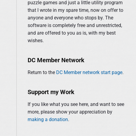
S
puzzle games and just a little utility program
o
i
that I wrote in my spare time, now on offer to
r
d
anyone and everyone who stops by. The
:
e
software is completely free and unrestricted,
b
and are offered to you as is, with my best
a
wishes.
r
DC Member Network
Return to the
DC Member network start page
.
Support my Work
If you like what you see here, and want to see
more, please show your appreciation by
making a donation
.