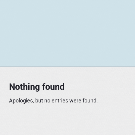
S
k
i
p
t
o
c
o
n
t
Nothing found
e
n
Apologies, but no entries were found.
t