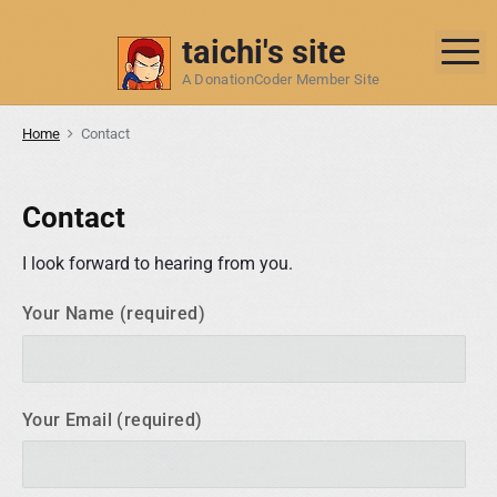
S
k
taichi's site
M
i
A DonationCoder Member Site
p
t
Home
Contact
o
c
o
Contact
n
t
I look forward to hearing from you.
e
Your Name (required)
n
t
Your Email (required)