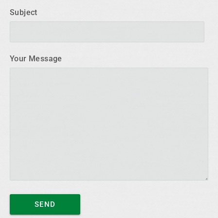
Subject
Your Message