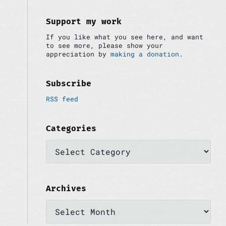
i
:
d
e
Support my work
b
If you like what you see here, and want
a
to see more, please show your
r
appreciation by
making a donation
.
Subscribe
RSS feed
Categories
C
a
t
e
g
o
Archives
r
A
i
r
e
c
s