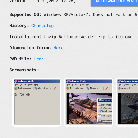
Version:
1.0.0 (2013-12-26)
💾 DOWNLOAD WAL
Supported OS:
Windows XP/Vista/7. Does not work on W
History:
Changelog
Installation:
Unzip WallpaperWelder.zip to its own f
Discussion forum:
Here
PAD file:
Here
Screenshots: