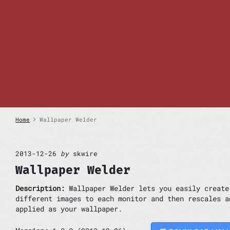
S
k
i
p
t
o
c
o
n
t
e
n
Home
Wallpaper Welder
t
2013-12-26
by
skwire
Wallpaper Welder
Description:
Wallpaper Welder lets you easily create
different images to each monitor and then rescales a
applied as your wallpaper.