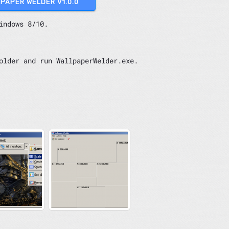
LPAPER WELDER V1.0.0
indows 8/10.
older and run WallpaperWelder.exe.