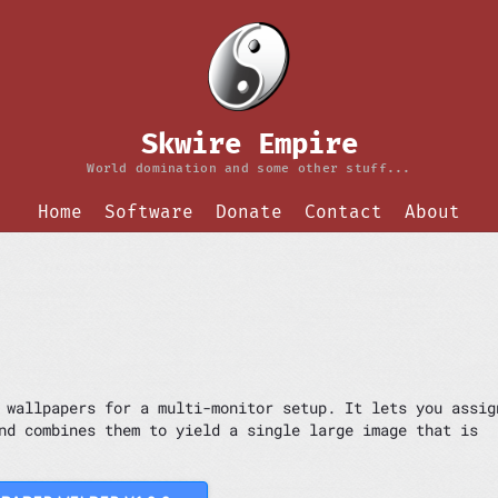
Skwire Empire
World domination and some other stuff...
Home
Software
Donate
Contact
About
 wallpapers for a multi-monitor setup. It lets you assig
nd combines them to yield a single large image that is