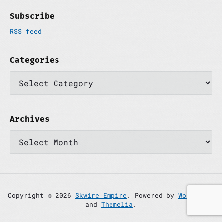
Subscribe
RSS feed
Categories
C
a
t
e
g
o
Archives
r
A
i
r
e
c
s
h
i
v
e
s
Copyright © 2026
Skwire Empire
. Powered by
WordPress
and
Themelia
.