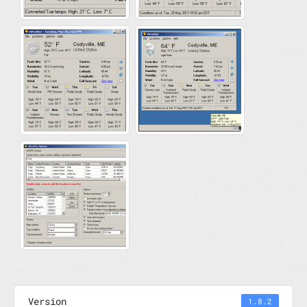
Version
1.8.2