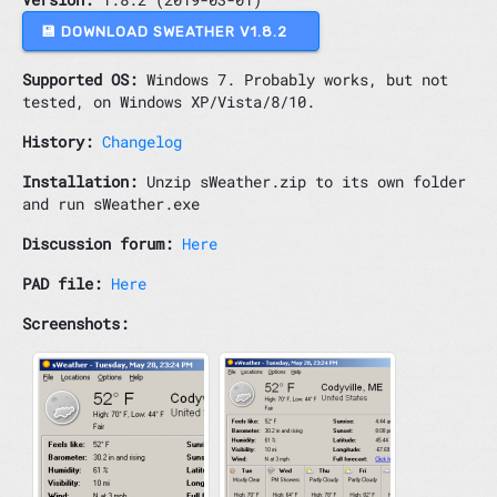
💾 DOWNLOAD SWEATHER V1.8.2
Supported OS:
Windows 7. Probably works, but not
tested, on Windows XP/Vista/8/10.
History:
Changelog
Installation:
Unzip sWeather.zip to its own folder
and run sWeather.exe
Discussion forum:
Here
PAD file:
Here
Screenshots: