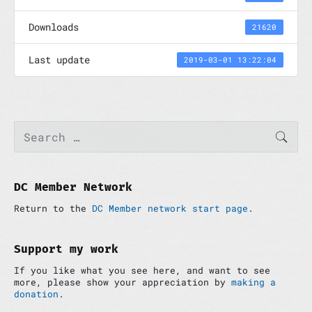
Downloads
21620
Last update
2019-03-01 13:22:04
P
S
SEAR
e
r
a
i
r
m
c
a
h
DC Member Network
r
f
y
Return to the
DC Member network start page
.
o
S
r
i
:
d
Support my work
e
If you like what you see here, and want to see
b
more, please show your appreciation by
making a
a
donation
.
r