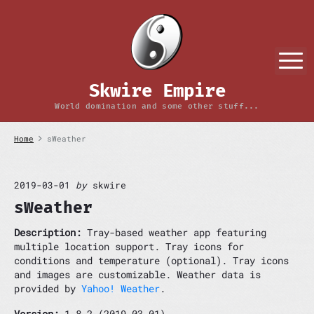
S
k
i
p
M
t
o
Skwire Empire
c
o
World domination and some other stuff...
n
t
Home
sWeather
e
n
t
2019-03-01
by
skwire
sWeather
Description:
Tray-based weather app featuring
multiple location support. Tray icons for
conditions and temperature (optional). Tray icons
and images are customizable. Weather data is
provided by
Yahoo! Weather
.
Version:
1.8.2 (2019-03-01)