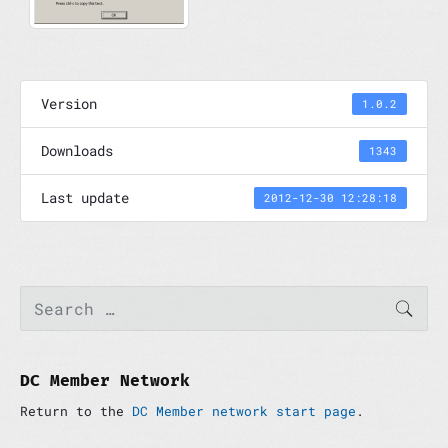
Version
1.0.2
Downloads
1343
Last update
2012-12-30 12:28:18
P
S
SEAR
e
r
a
i
r
m
c
a
h
DC Member Network
r
f
y
Return to the
DC Member network start page
.
o
S
r
i
: