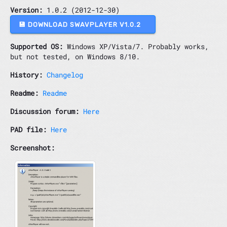
Version:
1.0.2 (2012-12-30)
💾 DOWNLOAD SWAVPLAYER V1.0.2
Supported OS:
Windows XP/Vista/7. Probably works,
but not tested, on Windows 8/10.
History:
Changelog
Readme:
Readme
Discussion forum:
Here
PAD file:
Here
Screenshot: