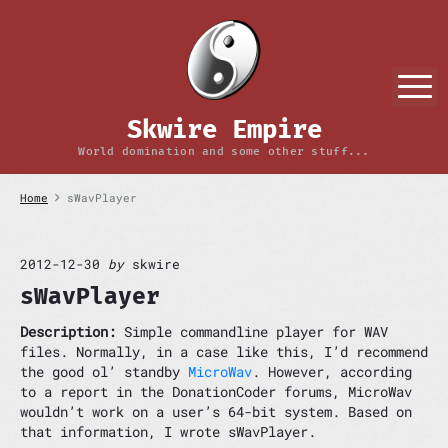
S
k
i
p
M
t
o
Skwire Empire
c
o
World domination and some other stuff...
n
t
Home
sWavPlayer
e
n
t
2012-12-30
by
skwire
sWavPlayer
Description:
Simple commandline player for WAV
files. Normally, in a case like this, I’d recommend
the good ol’ standby
MicroWav
. However, according
to a report in the DonationCoder forums, MicroWav
wouldn’t work on a user’s 64-bit system. Based on
that information, I wrote sWavPlayer.