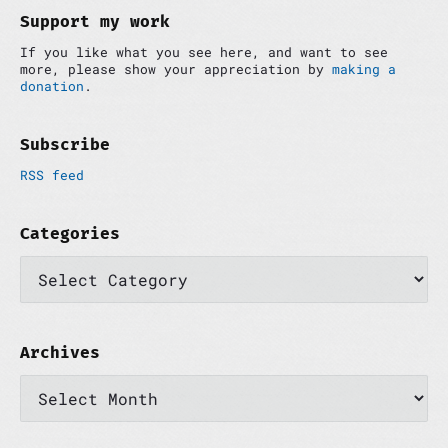
d
Support my work
e
If you like what you see here, and want to see
b
more, please show your appreciation by
making a
a
donation
.
r
Subscribe
RSS feed
Categories
C
a
t
e
g
o
Archives
r
A
i
r
e
c
s
h