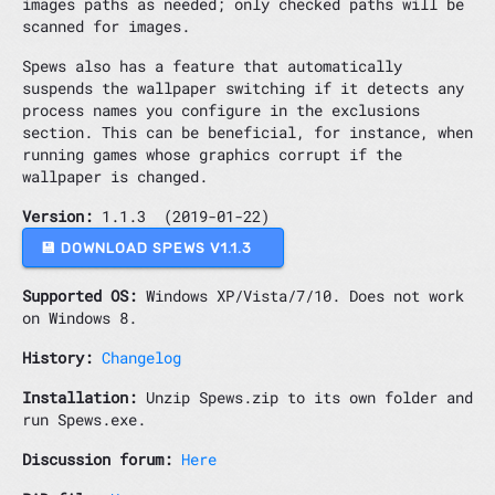
images paths as needed; only checked paths will be
scanned for images.
Spews also has a feature that automatically
suspends the wallpaper switching if it detects any
process names you configure in the exclusions
section. This can be beneficial, for instance, when
running games whose graphics corrupt if the
wallpaper is changed.
Version:
1.1.3 (2019-01-22)
💾 DOWNLOAD SPEWS V1.1.3
Supported OS:
Windows XP/Vista/7/10. Does not work
on Windows 8.
History:
Changelog
Installation:
Unzip Spews.zip to its own folder and
run Spews.exe.
Discussion forum:
Here