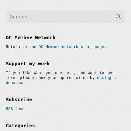
P
S
SEAR
e
r
a
i
r
m
c
a
h
DC Member Network
r
f
y
Return to the
DC Member network start page
.
o
S
r
i
:
d
Support my work
e
If you like what you see here, and want to see
b
more, please show your appreciation by
making a
a
donation
.
r
Subscribe
RSS feed
Categories