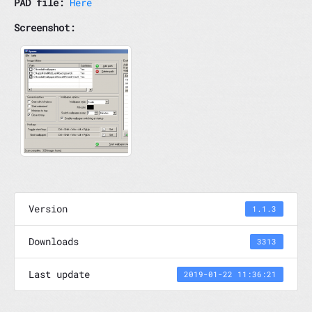
PAD file:
Here
Screenshot:
Version
1.1.3
Downloads
3313
Last update
2019-01-22 11:36:21