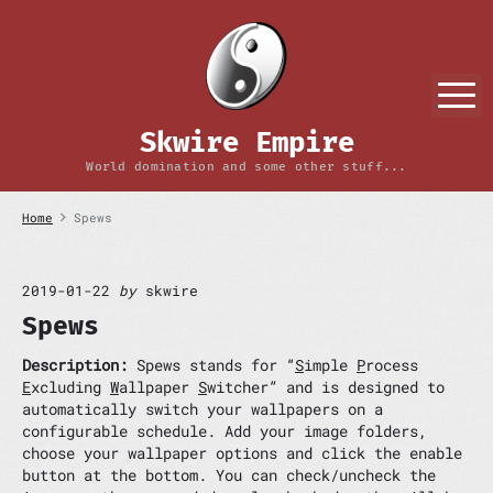
S
k
i
p
M
t
o
Skwire Empire
c
o
World domination and some other stuff...
n
t
Home
Spews
e
n
t
2019-01-22
by
skwire
Spews
Description:
Spews stands for “
S
imple
P
rocess
E
xcluding
W
allpaper
S
witcher” and is designed to
automatically switch your wallpapers on a
configurable schedule. Add your image folders,
choose your wallpaper options and click the enable
button at the bottom. You can check/uncheck the