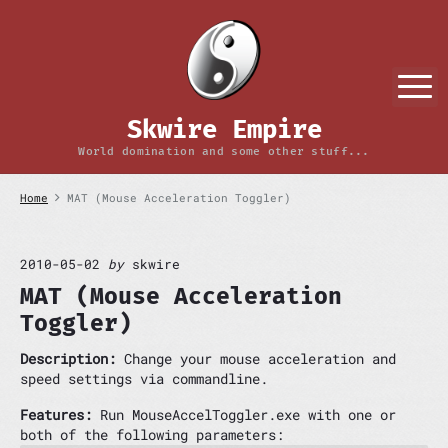
S
k
i
p
M
t
o
Skwire Empire
c
o
World domination and some other stuff...
n
t
Home
MAT (Mouse Acceleration Toggler)
e
n
t
2010-05-02
by
skwire
MAT (Mouse Acceleration
Toggler)
Description:
Change your mouse acceleration and
speed settings via commandline.
Features:
Run MouseAccelToggler.exe with one or
both of the following parameters: