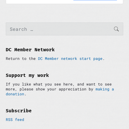
P
S
SEAR
e
r
a
i
r
m
c
a
h
DC Member Network
r
f
y
Return to the
DC Member network start page
.
o
S
r
i
:
d
Support my work
e
If you like what you see here, and want to see
b
more, please show your appreciation by
making a
a
donation
.
r
Subscribe
RSS feed