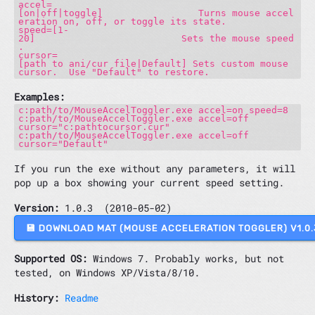
accel=
[on|off|toggle] Turns mouse accel
eration on, off, or toggle its state.
speed=[1-
20] Sets the mouse speed
.
cursor=
[path to ani/cur file|Default] Sets custom mouse
cursor. Use "Default" to restore.
Examples:
c:path/to/MouseAccelToggler.exe accel=on speed=8
c:path/to/MouseAccelToggler.exe accel=off
cursor="c:pathtocursor.cur"
c:path/to/MouseAccelToggler.exe accel=off
cursor="Default"
If you run the exe without any parameters, it will
pop up a box showing your current speed setting.
Version:
1.0.3 (2010-05-02)
💾 DOWNLOAD MAT (MOUSE ACCELERATION TOGGLER) V1.
Supported OS:
Windows 7. Probably works, but not
tested, on Windows XP/Vista/8/10.
History:
Readme