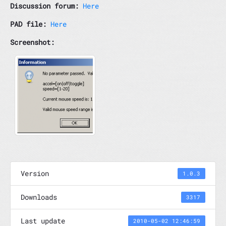
Discussion forum:
Here
PAD file:
Here
Screenshot:
Version
1.0.3
Downloads
3317
Last update
2010-05-02 12:46:59