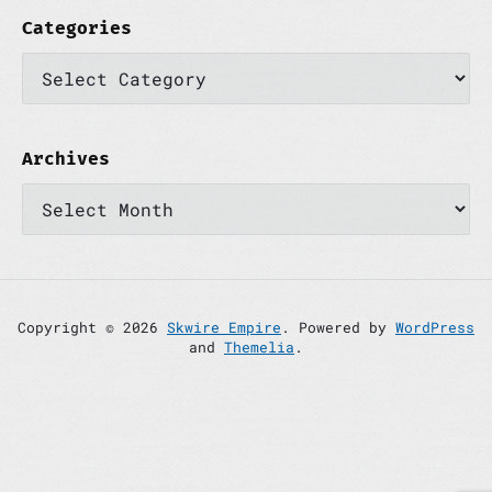
Categories
C
a
t
e
g
o
Archives
r
A
i
r
e
c
s
h
i
v
e
s
Copyright © 2026
Skwire Empire
. Powered by
WordPress
and
Themelia
.