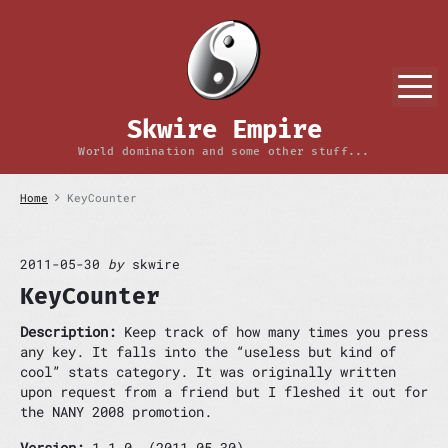
S
k
i
p
M
t
o
Skwire Empire
c
o
World domination and some other stuff...
n
t
Home
KeyCounter
e
n
t
2011-05-30
by
skwire
KeyCounter
Description:
Keep track of how many times you press
any key. It falls into the “useless but kind of
cool” stats category. It was originally written
upon request from a friend but I fleshed it out for
the NANY 2008 promotion.
Version:
1.1.0 (2011-05-30)