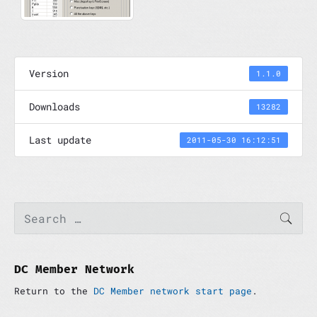
Version
1.1.0
Downloads
13282
Last update
2011-05-30 16:12:51
P
S
SEAR
e
r
a
i
r
m
c
a
h
DC Member Network
r
f
y
Return to the
DC Member network start page
.
o
S
r
i
: