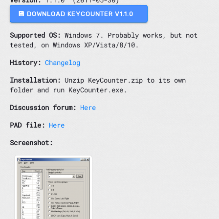
💾 DOWNLOAD KEYCOUNTER V1.1.0
Supported OS:
Windows 7. Probably works, but not
tested, on Windows XP/Vista/8/10.
History:
Changelog
Installation:
Unzip KeyCounter.zip to its own
folder and run KeyCounter.exe.
Discussion forum:
Here
PAD file:
Here
Screenshot: