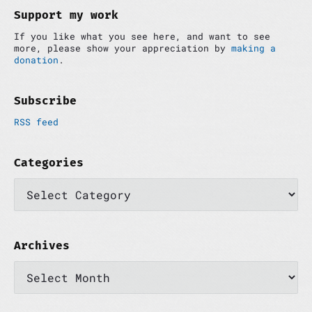
d
Support my work
e
If you like what you see here, and want to see
b
more, please show your appreciation by
making a
a
donation
.
r
Subscribe
RSS feed
Categories
C
a
t
e
g
o
Archives
r
A
i
r
e
c
s
h