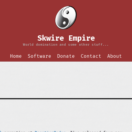
Skwire Empire
World domination and some other stuff...
Home
Software
Donate
Contact
About