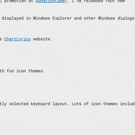
)
promotion at
DonationCoder
, I’ve released four new
 displayed in Windows Explorer and other Windows dialogs
he
ChartLyrics
website.
th fun icon themes.
tly selected keyboard layout. Lots of icon themes includ