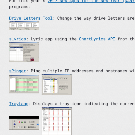
For this year’s
2017 New Apps for the New Year (NANY
programs:
Drive Letters Tool
: Change the way drive letters are
sLyrics
: Lyric app using the
ChartLyrics API
from t
sPinger
: Ping multiple IP addresses and hostnames wi
TrayLang
: Displays a tray icon indicating the curren