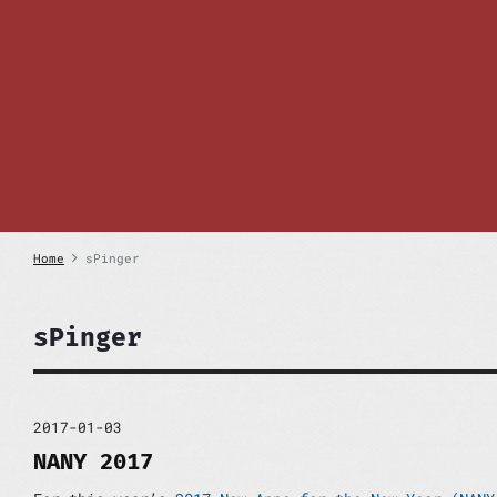
S
k
i
p
t
o
c
o
n
t
e
n
Home
sPinger
t
sPinger
2017-01-03
NANY 2017