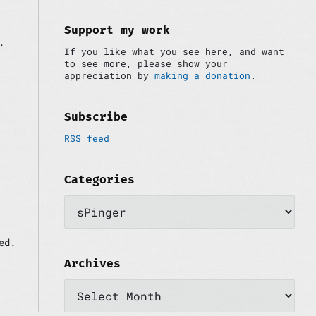
i
:
d
e
Support my work
.
b
If you like what you see here, and want
a
to see more, please show your
r
appreciation by
making a donation
.
Subscribe
RSS feed
Categories
C
a
t
e
ed.
g
o
Archives
r
A
i
r
e
c
s