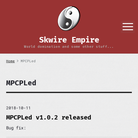
S
k
i
p
M
t
o
Skwire Empire
c
o
World domination and some other stuff...
n
t
Home
MPCPLed
e
n
t
MPCPLed
2018-10-11
MPCPLed v1.0.2 released
Bug fix: