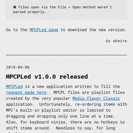
 Files open via the File > Open method weren't 
parsed properly.
Go to the
MPCPLed page
to download the new version.
by
skwire
2018-04-06
MPCPLed v1.0.0 released
MPCPLed
is a new application written to fill the
request made here
. MPCPL files are playlist files
created by the very popular
Media Player Classic
application. Unfortunately, re-ordering items with
MPC’s built-in playlist editor is limited to
dragging and dropping only one line at a time.
Also, for keyboard ninjas, there are no hotkeys to
shift items around. Needless to say, for long