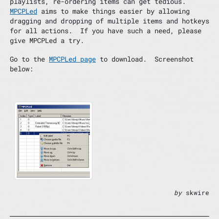
playlists, re-ordering items can get tedious.
MPCPLed
aims to make things easier by allowing
dragging and dropping of multiple items and hotkeys
for all actions. If you have such a need, please
give MPCPLed a try.
Go to the
MPCPLed page
to download. Screenshot
below:
by
skwire