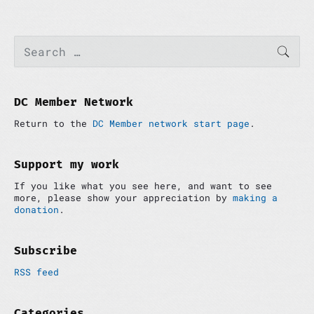
P
S
SEAR
e
r
a
i
r
m
c
a
h
DC Member Network
r
f
y
Return to the
DC Member network start page
.
o
S
r
i
:
d
Support my work
e
If you like what you see here, and want to see
b
more, please show your appreciation by
making a
a
donation
.
r
Subscribe
RSS feed
Categories