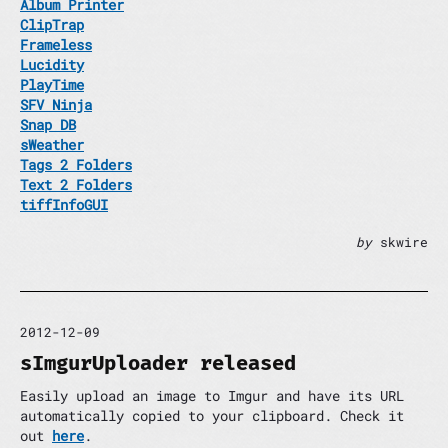
Album Printer
ClipTrap
Frameless
Lucidity
PlayTime
SFV Ninja
Snap DB
sWeather
Tags 2 Folders
Text 2 Folders
tiffInfoGUI
by
skwire
2012-12-09
sImgurUploader released
Easily upload an image to Imgur and have its URL
automatically copied to your clipboard. Check it
out
here
.