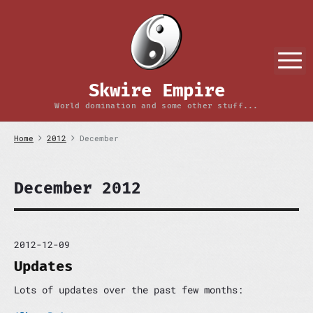
S
k
i
p
M
t
o
Skwire Empire
c
o
World domination and some other stuff...
n
t
Home
2012
December
e
n
t
December 2012
2012-12-09
Updates
Lots of updates over the past few months: