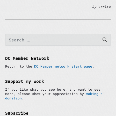
by
skwire
P
S
SEAR
e
r
a
i
r
m
c
a
h
DC Member Network
r
f
y
Return to the
DC Member network start page
.
o
S
r
i
:
d
Support my work
e
If you like what you see here, and want to see
b
more, please show your appreciation by
making a
a
donation
.
r
Subscribe