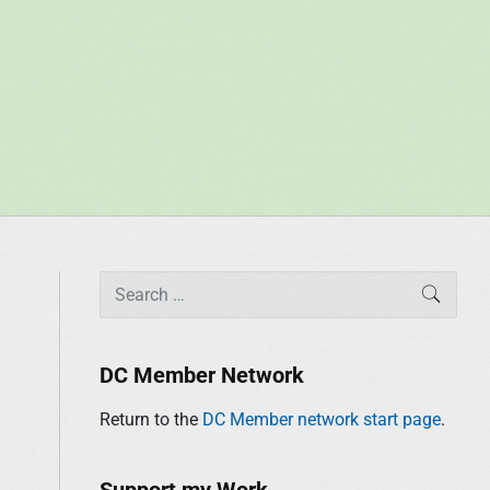
P
S
SEAR
r
e
i
a
m
r
DC Member Network
a
c
r
Return to the
DC Member network start page
.
h
y
f
S
o
Support my Work