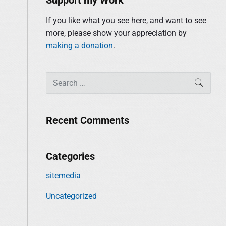
i
r
d
:
If you like what you see here, and want to see
e
more, please show your appreciation by
b
making a donation
.
a
r
S
SEAR
e
a
r
Recent Comments
c
h
f
Categories
o
sitemedia
r
:
Uncategorized