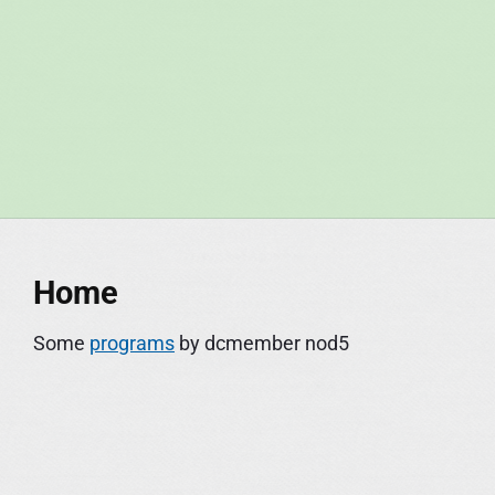
S
k
i
p
t
o
c
o
n
Home
t
e
Some
programs
by dcmember nod5
n
t