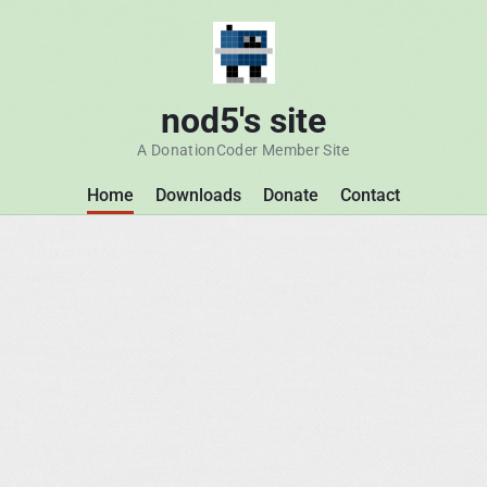
nod5's site
A DonationCoder Member Site
Home
Downloads
Donate
Contact