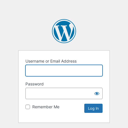
Username or Email Address
Password
Remember Me