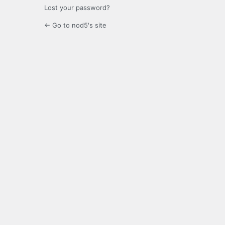
Lost your password?
← Go to nod5's site