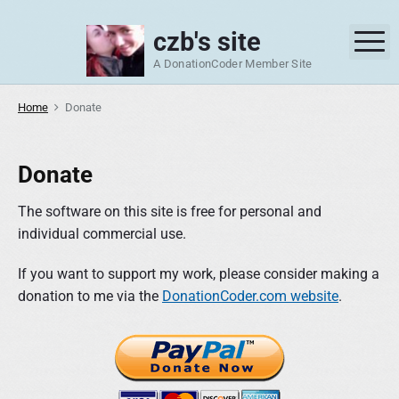
S
k
czb's site
M
i
A DonationCoder Member Site
p
t
Home
Donate
o
c
o
Donate
n
t
The software on this site is free for personal and
e
individual commercial use.
n
If you want to support my work, please consider making a
t
donation to me via the
DonationCoder.com website
.