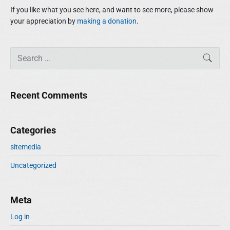
e
If you like what you see here, and want to see more, please show
b
your appreciation by
making a donation
.
a
r
S
SEAR
e
a
r
Recent Comments
c
h
f
Categories
o
r
sitemedia
:
Uncategorized
Meta
Log in