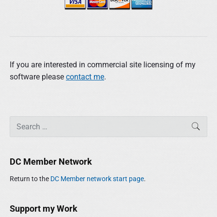
If you are interested in commercial site licensing of my
software please
contact me
.
P
S
SEAR
r
e
i
a
m
r
DC Member Network
a
c
r
h
Return to the
DC Member network start page
.
y
f
S
o
i
r
Support my Work
d
: