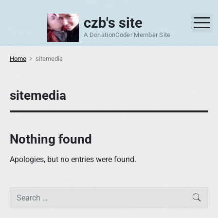
S
k
czb's site
M
i
A DonationCoder Member Site
p
t
Home
sitemedia
o
c
o
sitemedia
n
t
e
Nothing found
n
t
Apologies, but no entries were found.
P
S
SEAR
r
e
i
a