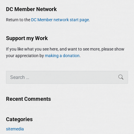
m
r
DC Member Network
a
c
r
h
Return to the
DC Member network start page
.
y
f
S
o
i
r
Support my Work
d
:
e
If you like what you see here, and want to see more, please show
b
your appreciation by
making a donation
.
a
r
S
SEAR
e
a
r
Recent Comments
c
h
f
Categories
o
r
sitemedia
: