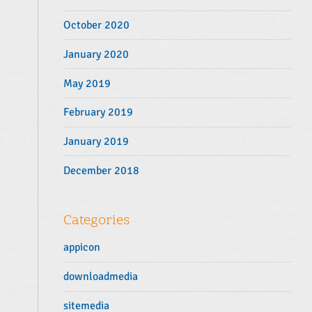
October 2020
January 2020
May 2019
February 2019
January 2019
December 2018
Categories
appicon
downloadmedia
sitemedia