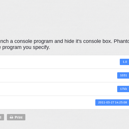
launch a console program and hide it's console box. Phan
e program you specify.
1.0
1031
17kb
2011-03-27 14:25:08
l
Print