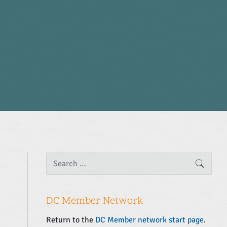
P
S
SEARC
e
r
a
i
r
m
c
DC Member Network
a
h
f
r
Return to the
DC Member network start page
.
o