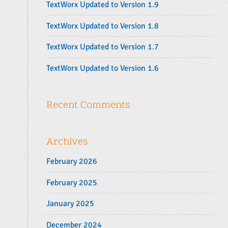
TextWorx Updated to Version 1.9
:
TextWorx Updated to Version 1.8
TextWorx Updated to Version 1.7
TextWorx Updated to Version 1.6
Recent Comments
Archives
February 2026
February 2025
January 2025
December 2024