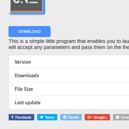
DOWNLOAD
This is a simple little program that enables you to 
will accept any parameters and pass them on the th
Version
Downloads
File Size
Last update
Facebook
Tweet
Reddit
Google+
Emai