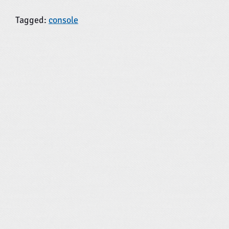
Tagged:
console