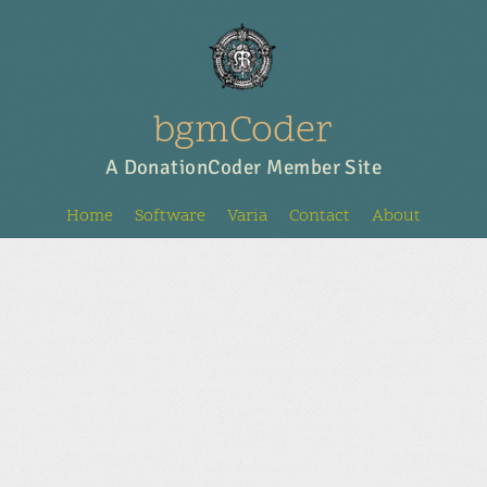
bgmCoder
A DonationCoder Member Site
Home
Software
Varia
Contact
About