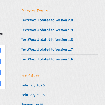
y
r
S
:
Recent Posts
i
d
TextWorx Updated to Version 2.0
e
b
TextWorx Updated to Version 1.9
tom
a
TextWorx Updated to Version 1.8
r
TextWorx Updated to Version 1.7
TextWorx Updated to Version 1.6
Archives
February 2026
February 2025
January 2025