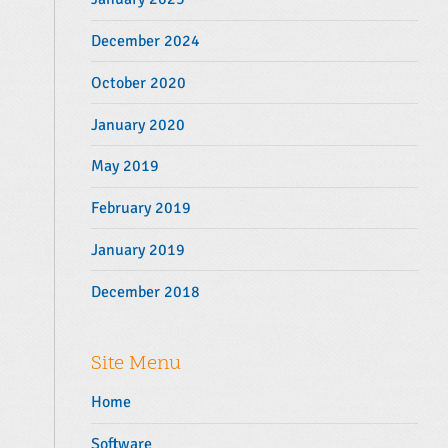
December 2024
October 2020
January 2020
May 2019
February 2019
January 2019
December 2018
Site Menu
Home
Software