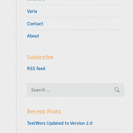
Varia
Contact
About
Subscribe
RSS feed
S
SEARC
e
a
r
c
Recent Posts
h
f
TextWorx Updated to Version 2.0
o
r