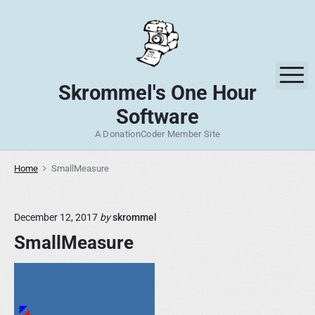
S
k
i
p
M
t
Skrommel's One Hour
o
Software
c
o
A DonationCoder Member Site
n
t
Home
SmallMeasure
e
n
December 12, 2017
by
skrommel
t
SmallMeasure