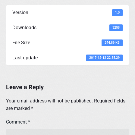
Version
1.0
Downloads
3258
File Size
244.89 KB
Last update
2017-12-12 22:35:29
Leave a Reply
Your email address will not be published.
Required fields
are marked
*
Comment
*