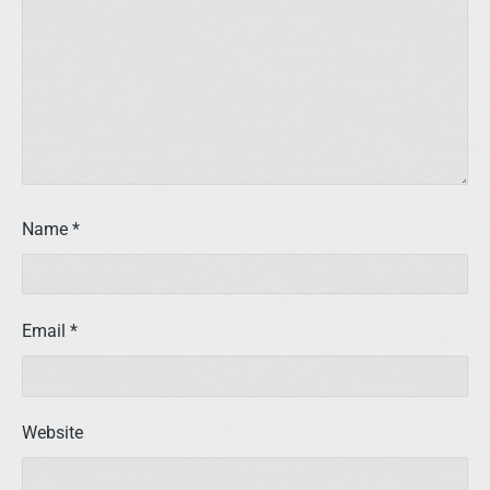
Name
*
Email
*
Website