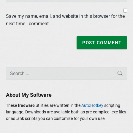
Save my name, email, and website in this browser for the
next time I comment.
P
S
SEAR
r
e
i
a
m
r
About My Software
a
c
r
h
These
freeware
utilities are written in the
AutoHotkey
scripting
y
f
language. Downloads are available both as pre-compiled .exe files
S
o
or as .ahk scripts you can customize for your own use.
i
r
d
:
e