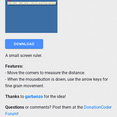
DOWNLOAD
A small screen ruler.
Features:
- Move the corners to measure the distance.
- When the mousebutton is down, use the arrow keys for
fine grain movement.
Thanks
to
garbanzo
for the idea!
Questions
or comments? Post them at the
DonationCoder
Forum
!