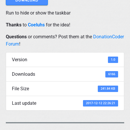
DOWNLOAD
d
H
i
Run to hide or show the taskbar
d
e
Thanks
to
Coeluhs
for the idea!
"
Questions
or comments? Post them at the
DonationCoder
Forum
!
Version
1.0
Downloads
6166
File Size
241.84 KB
Last update
2017-12-12 22:26:21