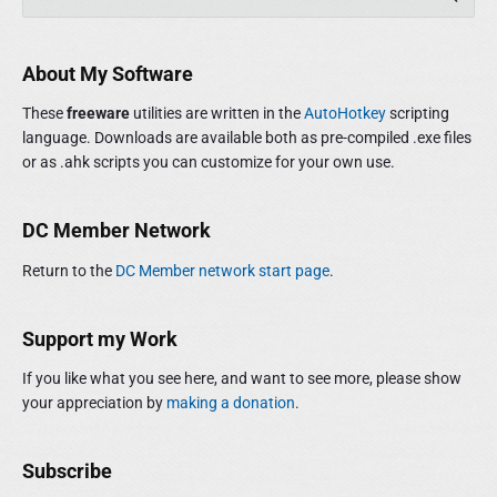
r
e
i
a
m
r
About My Software
a
c
r
h
These
freeware
utilities are written in the
AutoHotkey
scripting
y
f
language. Downloads are available both as pre-compiled .exe files
S
o
or as .ahk scripts you can customize for your own use.
i
r
d
:
e
DC Member Network
b
a
Return to the
DC Member network start page
.
r
Support my Work
If you like what you see here, and want to see more, please show
your appreciation by
making a donation
.
Subscribe