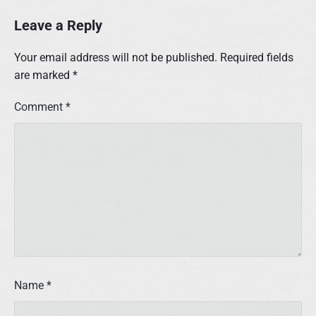
Leave a Reply
Your email address will not be published.
Required fields
are marked
*
Comment
*
Name
*