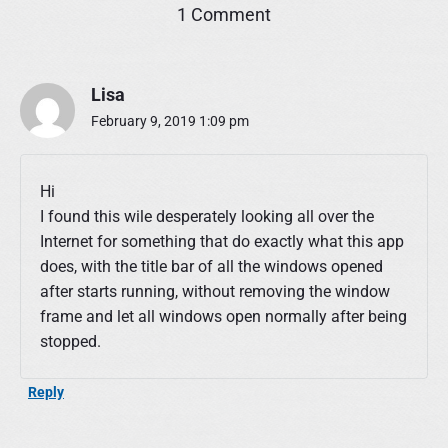
o
1 Comment
n
"
R
Lisa
u
n
February 9, 2019 1:09 pm
A
n
d
Hi
H
I found this wile desperately looking all over the
i
Internet for something that do exactly what this app
d
e
does, with the title bar of all the windows opened
"
after starts running, without removing the window
frame and let all windows open normally after being
stopped.
Reply