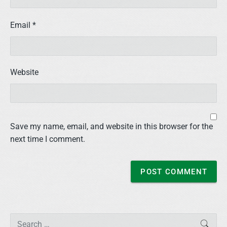
Email
*
Website
Save my name, email, and website in this browser for the
next time I comment.
P
S
SEAR