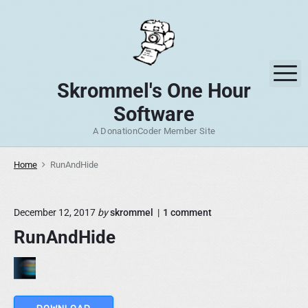
S
k
i
p
M
t
Skrommel's One Hour
o
Software
c
o
A DonationCoder Member Site
n
t
Home
RunAndHide
e
n
o
December 12, 2017
by
skrommel
1
comment
t
n
RunAndHide
"
R
u
n
A
n