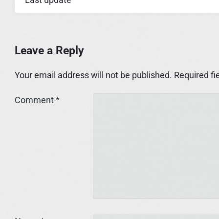
Leave a Reply
Your email address will not be published.
Required fi
Comment
*