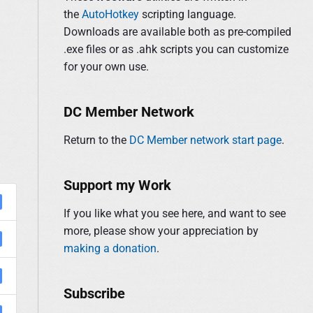
y
the
AutoHotkey
scripting language.
f
S
Downloads are available both as pre-compiled
o
i
.exe files or as .ahk scripts you can customize
r
d
for your own use.
:
e
b
a
DC Member Network
r
Return to the
DC Member network start page
.
Support my Work
If you like what you see here, and want to see
more, please show your appreciation by
making a donation
.
Subscribe