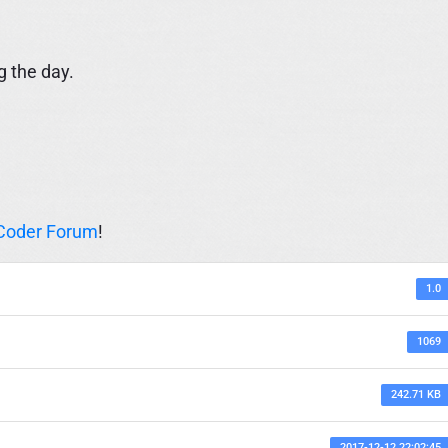
g the day.
Coder Forum
!
1.0
1069
242.71 KB
2017-12-12 22:02:45