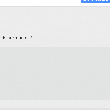
elds are marked
*