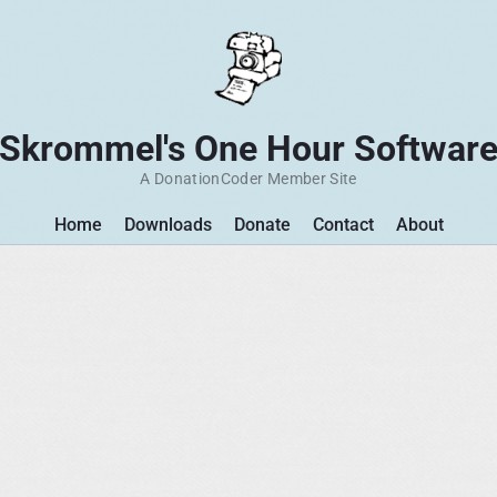
Skrommel's One Hour Softwar
A DonationCoder Member Site
Home
Downloads
Donate
Contact
About