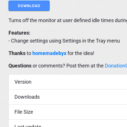
DOWNLOAD
Turns off the monitor at user defined idle times durin
Features:
- Change settings using Settings in the Tray menu
Thanks
to
homemadebyx
for the idea!
Questions
or comments? Post them at the
Donation
Version
Downloads
File Size
Last update