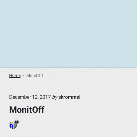
S
k
i
p
t
o
c
o
n
Home
MonitOff
t
e
December 12, 2017
by
skrommel
n
t
MonitOff