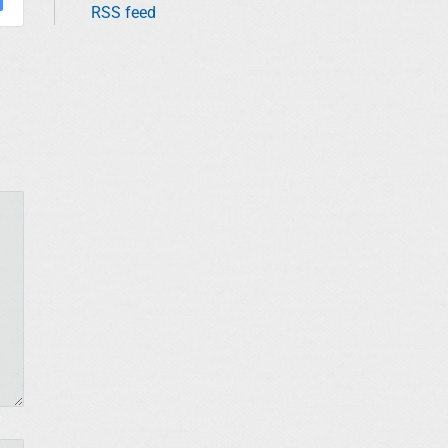
RSS feed