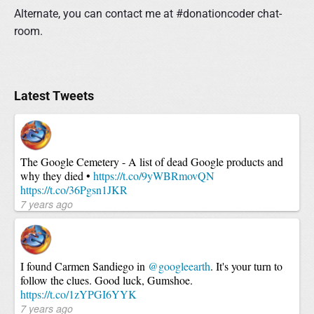
Alternate, you can contact me at #donationcoder chat-
room.
P
Latest Tweets
r
i
m
a
The Google Cemetery - A list of dead Google products and
r
why they died •
https://t.co/9yWBRmovQN
y
https://t.co/36Pgsn1JKR
S
7 years ago
i
d
e
b
I found Carmen Sandiego in
@googleearth
. It's your turn to
a
follow the clues. Good luck, Gumshoe.
r
https://t.co/1zYPGI6YYK
7 years ago