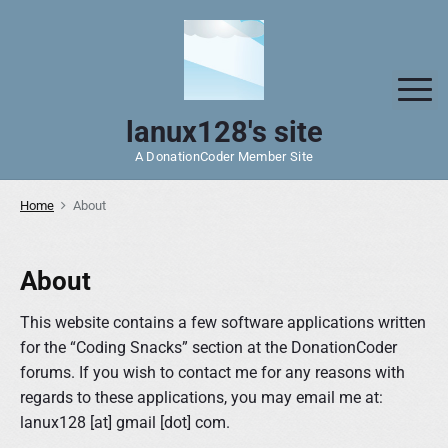
S
k
i
p
M
t
lanux128's site
o
A DonationCoder Member Site
c
o
Home
About
n
t
e
About
n
t
This website contains a few software applications written
for the “Coding Snacks” section at the DonationCoder
forums. If you wish to contact me for any reasons with
regards to these applications, you may email me at:
lanux128 [at] gmail [dot] com.