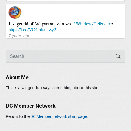
Just get rid of 3rd part anti-viruses.
#WindowsDefender
•
https://t.co/VOCpkaUZy2
7 years ago
S
SEAR
e
a
r
About Me
c
h
This is a widget that says something about this site.
f
o
r
DC Member Network
:
Return to the
DC Member network start page
.