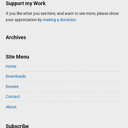
Support my Work
If you like what you see here, and want to see more, please show
your appreciation by
making a donation
.
Archives
Site Menu
Home
Downloads
Donate
Contact
About
Subscribe