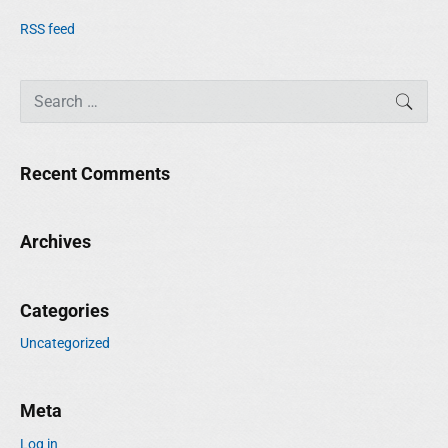
RSS feed
S
SEAR
e
a
r
Recent Comments
c
h
f
Archives
o
r
:
Categories
Uncategorized
Meta
Log in