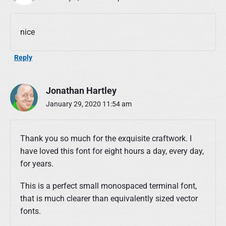
nice
Reply
Jonathan Hartley
January 29, 2020 11:54 am
Thank you so much for the exquisite craftwork. I
have loved this font for eight hours a day, every day,
for years.
This is a perfect small monospaced terminal font,
that is much clearer than equivalently sized vector
fonts.