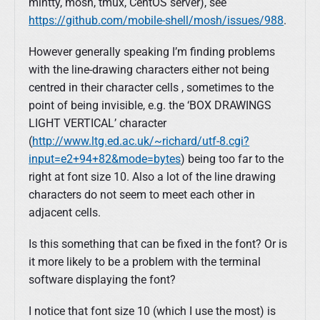
mintty, mosh, tmux, CentOS server), see
https://github.com/mobile-shell/mosh/issues/988
.
However generally speaking I’m finding problems
with the line-drawing characters either not being
centred in their character cells , sometimes to the
point of being invisible, e.g. the ‘BOX DRAWINGS
LIGHT VERTICAL’ character
(
http://www.ltg.ed.ac.uk/~richard/utf-8.cgi?
input=e2+94+82&mode=bytes
) being too far to the
right at font size 10. Also a lot of the line drawing
characters do not seem to meet each other in
adjacent cells.
Is this something that can be fixed in the font? Or is
it more likely to be a problem with the terminal
software displaying the font?
I notice that font size 10 (which I use the most) is