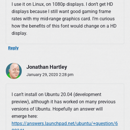
I use it on Linux, on 1080p displays. I don’t get HD
displays because I still want good gaming frame
rates with my mid-range graphics card. I’m curious
how the benefits of this font would change on a HD
display.
Reply
Jonathan Hartley
January 29, 2020 2:28 pm
I can’t install on Ubuntu 20.04 (development
preview), although it has worked on many previous
versions of Ubuntu. Hopefully an answer will
emerge here:
https://answers.launchpad.net/ubuntu/+question/6