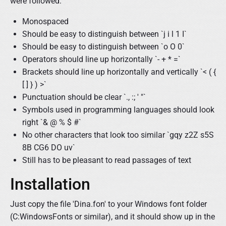
were followed:
Monospaced
Should be easy to distinguish between `j i l 1 I`
Should be easy to distinguish between `o O 0`
Operators should line up horizontally `- + * =`
Brackets should line up horizontally and vertically `< ( {
[ ] } ) >`
Punctuation should be clear `., :; ' "`
Symbols used in programming languages should look
right `& @ % $ #`
No other characters that look too similar `gqy z2Z s5S
8B CG6 DO uv`
Still has to be pleasant to read passages of text
Installation
Just copy the file 'Dina.fon' to your Windows font folder
(C:WindowsFonts or similar), and it should show up in the