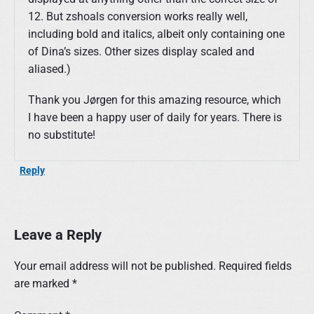
12. But zshoals conversion works really well,
including bold and italics, albeit only containing one
of Dina’s sizes. Other sizes display scaled and
aliased.)
Thank you Jørgen for this amazing resource, which
I have been a happy user of daily for years. There is
no substitute!
Reply
Leave a Reply
Your email address will not be published.
Required fields
are marked
*