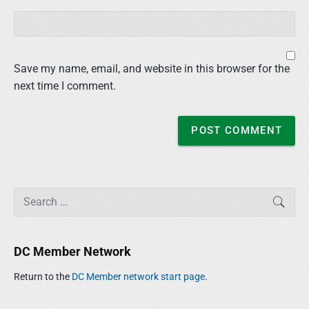
Save my name, email, and website in this browser for the
next time I comment.
P
S
SEAR
r
e
i
a
m
r
DC Member Network
a
c
r
h
Return to the
DC Member network start page
.
y
f
S
o