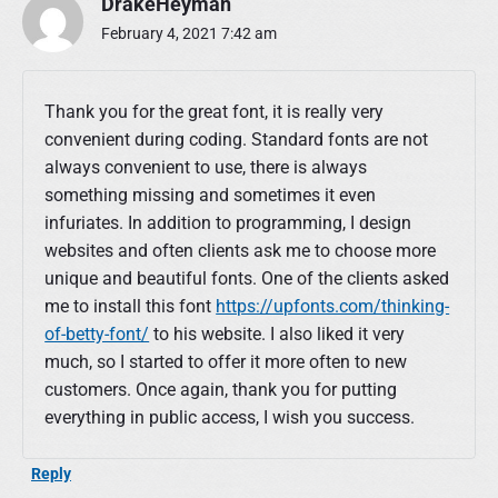
DrakeHeyman
February 4, 2021 7:42 am
Thank you for the great font, it is really very
convenient during coding. Standard fonts are not
always convenient to use, there is always
something missing and sometimes it even
infuriates. In addition to programming, I design
websites and often clients ask me to choose more
unique and beautiful fonts. One of the clients asked
me to install this font
https://upfonts.com/thinking-
of-betty-font/
to his website. I also liked it very
much, so I started to offer it more often to new
customers. Once again, thank you for putting
everything in public access, I wish you success.
Reply