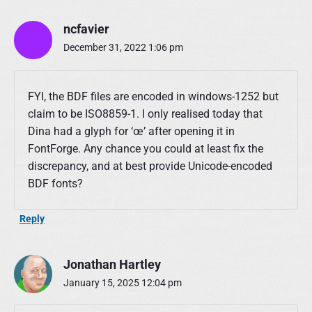
ncfavier
December 31, 2022 1:06 pm
FYI, the BDF files are encoded in windows-1252 but
claim to be ISO8859-1. I only realised today that
Dina had a glyph for ‘œ’ after opening it in
FontForge. Any chance you could at least fix the
discrepancy, and at best provide Unicode-encoded
BDF fonts?
Reply
Jonathan Hartley
January 15, 2025 12:04 pm