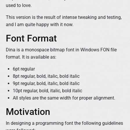
used to love.
This version is the result of intense tweaking and testing,
and I am quite happy with it now.
Font Format
Dina is a monospace bitmap font in Windows FON file
format. It is available as:
6pt regular
8pt regular, bold, italic, bold italic
9pt regular, bold, italic, bold italic
10pt regular, bold, italic, bold italic
All styles are the same width for proper alignment.
Motivation
In designing a programming font the following guidelines