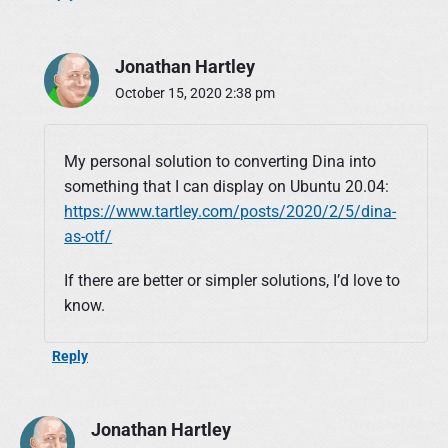
Jonathan Hartley
October 15, 2020 2:38 pm
My personal solution to converting Dina into
something that I can display on Ubuntu 20.04:
https://www.tartley.com/posts/2020/2/5/dina-
as-otf/
If there are better or simpler solutions, I’d love to
know.
Reply
Jonathan Hartley