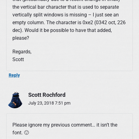
the vertical bar character that is used to separate
vertically split windows is missing – I just see an
empty column. The character is 0xe2 (0342 oct, 226
dec). Would it be possible to have that added,
please?
Regards,
Scott
Reply
Scott Rochford
July 23, 2018 7:51 pm
Please ignore my previous comment… it isn’t the
font. 🙂