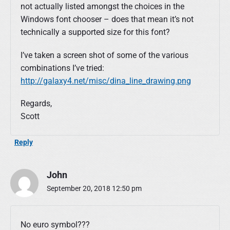
not actually listed amongst the choices in the
Windows font chooser – does that mean it’s not
technically a supported size for this font?
I’ve taken a screen shot of some of the various
combinations I’ve tried:
http://galaxy4.net/misc/dina_line_drawing.png
Regards,
Scott
Reply
John
September 20, 2018 12:50 pm
No euro symbol???