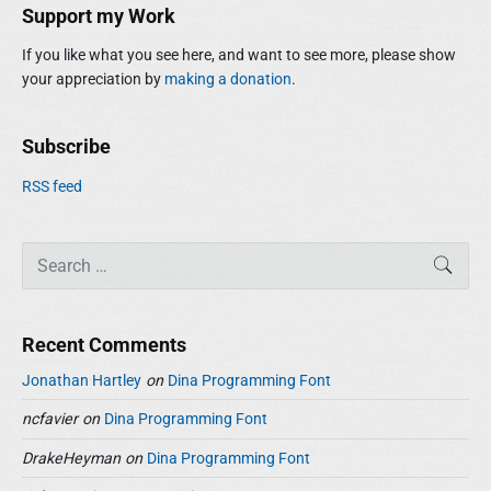
i
r
Support my Work
d
:
e
If you like what you see here, and want to see more, please show
b
your appreciation by
making a donation
.
a
r
Subscribe
RSS feed
S
SEAR
e
a
r
Recent Comments
c
h
Jonathan Hartley
on
Dina Programming Font
f
ncfavier
on
Dina Programming Font
o
r
DrakeHeyman
on
Dina Programming Font
: