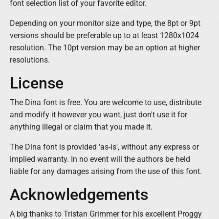
font selection list of your favorite editor.
Depending on your monitor size and type, the 8pt or 9pt
versions should be preferable up to at least 1280x1024
resolution. The 10pt version may be an option at higher
resolutions.
License
The Dina font is free. You are welcome to use, distribute
and modify it however you want, just don't use it for
anything illegal or claim that you made it.
The Dina font is provided 'as-is', without any express or
implied warranty. In no event will the authors be held
liable for any damages arising from the use of this font.
Acknowledgements
A big thanks to Tristan Grimmer for his excellent Proggy