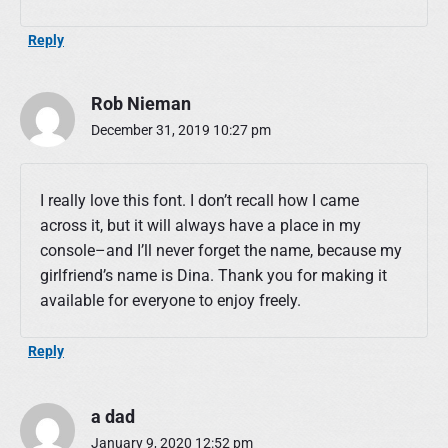
Reply
Rob Nieman
December 31, 2019 10:27 pm
I really love this font. I don’t recall how I came
across it, but it will always have a place in my
console–and I’ll never forget the name, because my
girlfriend’s name is Dina. Thank you for making it
available for everyone to enjoy freely.
Reply
a dad
January 9, 2020 12:52 pm