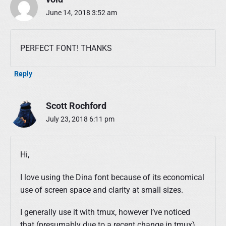
i
n
June 14, 2018 3:52 am
a
P
r
PERFECT FONT! THANKS
o
g
Reply
r
a
m
Scott Rochford
m
i
July 23, 2018 6:11 pm
n
g
F
Hi,
o
n
I love using the Dina font because of its economical
t
use of screen space and clarity at small sizes.
"
I generally use it with tmux, however I’ve noticed
that (presumably due to a recent change in tmux)