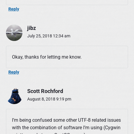
Reply
jibz
July 25, 2018 12:34 am
Okay, thanks for letting me know.
Reply
Scott Rochford
August 8, 2018 9:19 pm
I’m being confused some other UTF-8 related issues
with the combination of software I’m using (Cygwin