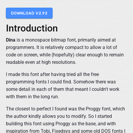
i
n
DOWNLOAD V2.92
g
F
Introduction
o
n
t
Dina
is a monospace bitmap font, primarily aimed at
"
programmers. It is relatively compact to allow a lot of
code on screen, while (hopefully) clear enough to remain
readable even at high resolutions.
I made this font after having tried all the free
programming fonts I could find. Somehow there was
some detail in each of them that meant I couldn't work
with them in the long run.
The closest to perfect I found was the Proggy font, which
the author kindly allows you to modify. So I started
building this font using Proggy as the base, and with
inspiration from Tobi, Fixedsys and some old DOS fonts I