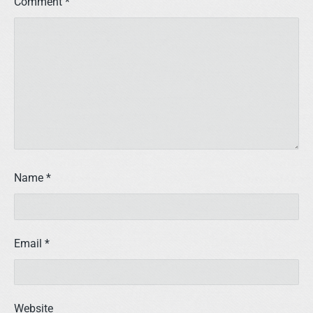
Comment
*
Name
*
Email
*
Website