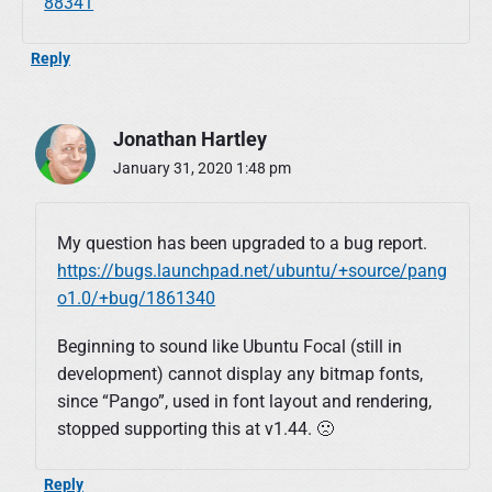
88341
Reply
Jonathan Hartley
January 31, 2020 1:48 pm
My question has been upgraded to a bug report.
https://bugs.launchpad.net/ubuntu/+source/pang
o1.0/+bug/1861340
Beginning to sound like Ubuntu Focal (still in
development) cannot display any bitmap fonts,
since “Pango”, used in font layout and rendering,
stopped supporting this at v1.44. 🙁
Reply