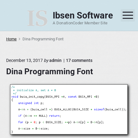
S
k
Ibsen Software
M
i
A DonationCoder Member Site
p
t
Home
Dina Programming Font
o
c
o
o
December 13, 2017
by
admin
17
comments
n
n
Dina Programming Font
"
t
D
e
i
n
n
a
t
P
r
o
g
r
a
m
m