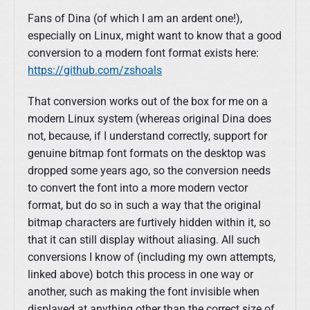
Fans of Dina (of which I am an ardent one!),
especially on Linux, might want to know that a good
conversion to a modern font format exists here:
https://github.com/zshoals
That conversion works out of the box for me on a
modern Linux system (whereas original Dina does
not, because, if I understand correctly, support for
genuine bitmap font formats on the desktop was
dropped some years ago, so the conversion needs
to convert the font into a more modern vector
format, but do so in such a way that the original
bitmap characters are furtively hidden within it, so
that it can still display without aliasing. All such
conversions I know of (including my own attempts,
linked above) botch this process in one way or
another, such as making the font invisible when
displayed at anything other than the correct size of