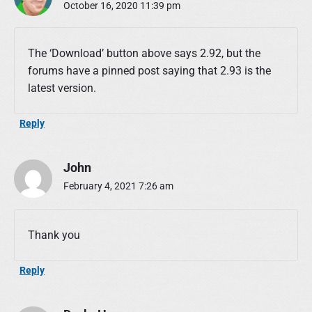
October 16, 2020 11:39 pm
The ‘Download’ button above says 2.92, but the
forums have a pinned post saying that 2.93 is the
latest version.
Reply
John
February 4, 2021 7:26 am
Thank you
Reply