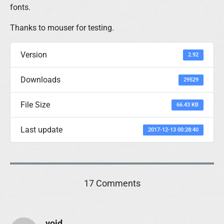
fonts.
Thanks to mouser for testing.
Version
2.92
Downloads
29529
File Size
66.43 KB
Last update
2017-12-13 00:28:40
o
17 Comments
n
"
D
void