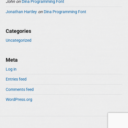
John
on
Dina Programming Font
Jonathan Hartley
on
Dina Programming Font
Categories
Uncategorized
Meta
Log in
Entries feed
Comments feed
WordPress.org